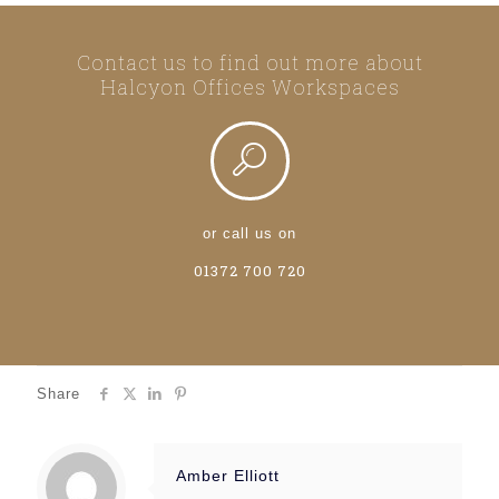
Contact us to find out more about
Halcyon Offices Workspaces
or call us on
01372 700 720
Share
Amber Elliott