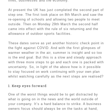
lives, businesses and the economy.
At present the UK has just completed the second part of
step one. The first took place on 8th March and saw the
re-opening of schools and allowing two people to meet
outside. Then on Monday 29th March the second half
came into effect with the rule of six returning and the
allowance of outdoor sports facilities.
These dates serve as yet another historic check point in
the fight against COVID. And with the first glimpses of
warmer weather in the air, summer is insight and so too
is the end goal. But this is a slow and steady approach
with three more steps to go and each one is packed with
uncertainty. So, in light of the above how is it possible
to stay focused on work continuing with your own plan
whilst watching carefully as the next steps are realised?
1. Keep eyes forward
One of the worst things would be to get distracted by
what is going on in the news and the world outside of
your company. It’s a hard balance to strike. A business
owners focus should always be on the tasks at hand,