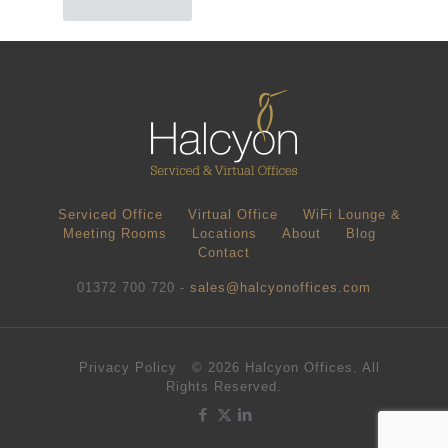
Serviced Office
Virtual Office
WiFi Lounge &
Meeting Rooms
Locations
About
Blog
Contact
01372 700 720 -
sales@halcyonoffices.com
Privacy Policy
© 2026 Halcyon Offices. All
Rights Reserved.