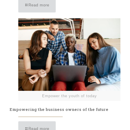
Read more
Empower the youth of today
Empowering the business owners of the future
Read more