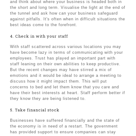
and think about where your business is headed both in
the short and long term. Visualise the light at the end of
the tunnel and ask how can your business safeguard
against pitfalls. It's often when in difficult situations the
best ideas come to the forefront.
4. Check in with your staff
With staff scattered across various locations you may
have become lazy in terms of communicating with your
employees. Trust has played an important part with
staff leaning on their own abilities to keep productive.
But the recent changes may have stirred a mix of
emotions and it would be ideal to arrange a meeting to
discuss how it might impact them. This will put
concerns to bed and let them know that you care and
have their best interests at heart. Staff perform better if
they know they are being listened to.
5. Take financial stock
Businesses have suffered financially and the state of
the economy is in need of a restart. The government
has provided support to ensure companies can stay