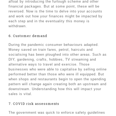
afloat by introducing the furlough scheme and other
financial packages. But at some point, these will be
reversed. Now is the time to delve into your accounts
and work out how your finances might be impacted by
each step and in the eventuality this money is
withdrawn.
6. Customer demand
During the pandemic consumer behaviours adapted.
Money saved on train fares, petrol, haircuts and
socialising has been ploughed into other areas. Such as
DIY, gardening, crafts, hobbies, TV streaming and
alternative ways to travel and exercise. Those
businesses who were able to capitalise by selling online
performed better than those who were ill equipped. But
when shops and restaurants begin to open the spending
pattern will change again creating both an upstream and
downstream. Understanding how this will impact your
sales is vital.
7. COVID risk assessments
The government was quick to enforce safety guidelines