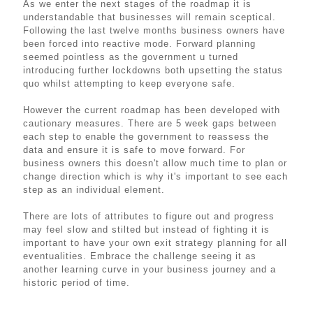
As we enter the next stages of the roadmap it is
understandable that businesses will remain sceptical.
Following the last twelve months business owners have
been forced into reactive mode. Forward planning
seemed pointless as the government u turned
introducing further lockdowns both upsetting the status
quo whilst attempting to keep everyone safe.
However the current roadmap has been developed with
cautionary measures. There are 5 week gaps between
each step to enable the government to reassess the
data and ensure it is safe to move forward. For
business owners this doesn't allow much time to plan or
change direction which is why it's important to see each
step as an individual element.
There are lots of attributes to figure out and progress
may feel slow and stilted but instead of fighting it is
important to have your own exit strategy planning for all
eventualities. Embrace the challenge seeing it as
another learning curve in your business journey and a
historic period of time.