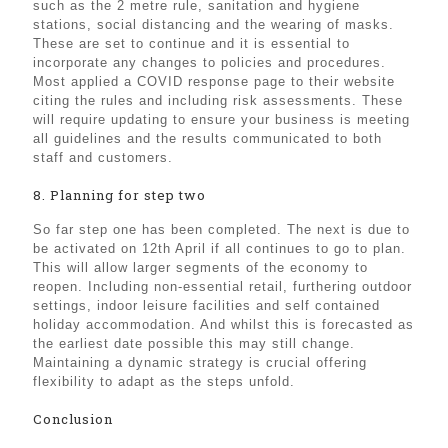
such as the 2 metre rule, sanitation and hygiene
stations, social distancing and the wearing of masks.
These are set to continue and it is essential to
incorporate any changes to policies and procedures.
Most applied a COVID response page to their website
citing the rules and including risk assessments. These
will require updating to ensure your business is meeting
all guidelines and the results communicated to both
staff and customers.
8. Planning for step two
So far step one has been completed. The next is due to
be activated on 12th April if all continues to go to plan.
This will allow larger segments of the economy to
reopen. Including non-essential retail, furthering outdoor
settings, indoor leisure facilities and self contained
holiday accommodation. And whilst this is forecasted as
the earliest date possible this may still change.
Maintaining a dynamic strategy is crucial offering
flexibility to adapt as the steps unfold.
Conclusion