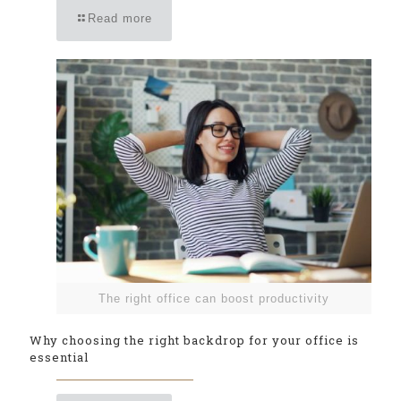
Read more
The right office can boost productivity
Why choosing the right backdrop for your office is
essential