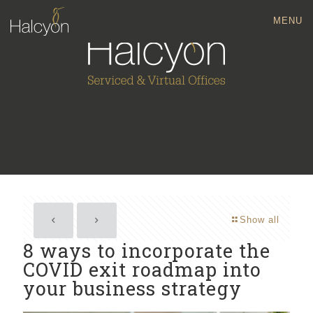
MENU
Show all
8 ways to incorporate the
COVID exit roadmap into
your business strategy