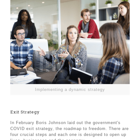
Implementing a dynamic strategy
Exit Strategy
In February Boris Johnson laid out the government's
COVID exit strategy, the roadmap to freedom. There are
four crucial steps and each one is designed to open up