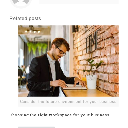
Related posts
Consider the future environment for your business
Choosing the right workspace for your business