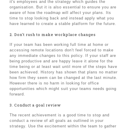
it's employees and the strategy which guides the
organisation. But it is also essential to ensure you are
aware of how the roadmap will affect your plans. Its
time to stop looking back and instead apply what you
have learned to create a stable platform for the future.
2. Don't rush to make workplace changes
If your team has been working full time at home or
accessing remote locations don't feel forced to make
any immediate changes to this policy. If your staff are
being productive and are happy leave it alone for the
time being or at least wait until more of the steps have
been achieved. History has shown that plans no matter
how firm they seem can be changed at the last minute.
However there is no harm in looking for office
opportunities which might suit your teams needs going
forward.
3. Conduct a goal review
The recent achievement is a good time to stop and
conduct a review of all goals as outlined in your
strategy. Use the excitement within the team to gather