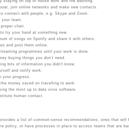
y staying on top of house work and the washing.
boat, join online networks and make new contacts.
to connect with people, e.g. Skype and Zoom.
h your team.
 proper chair.
 to try your hand at something new.
lbum of songs on Spotify and share it with others.
tes and post them online.
streaming programmes until your work is done.
ney buying things you don’t need.
ing bits of information you didn't know.
urself and notify work.
 your progress.
 the money saved on travelling to work.
sing the most up to date virus software.
bstitute human contact.
t provides a list of common-sense recommendations, ones that wil
 policy, or have processes in place to access teams that are b