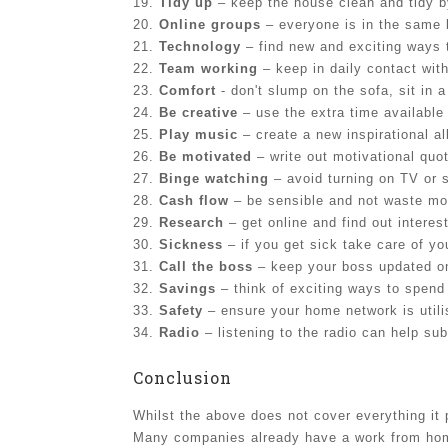
19.
Tidy up
– keep the house clean and tidy b
20.
Online groups
– everyone is in the same 
21.
Technology
– find new and exciting ways 
22.
Team working
– keep in daily contact wit
23.
Comfort
- don't slump on the sofa, sit in a
24.
Be creative
– use the extra time available
25.
Play music
– create a new inspirational a
26.
Be motivated
– write out motivational quo
27.
Binge watching
– avoid turning on TV or 
28.
Cash flow
– be sensible and not waste mo
29.
Research
– get online and find out interest
30.
Sickness
– if you get sick take care of yo
31.
Call the boss
– keep your boss updated on
32.
Savings
– think of exciting ways to spend
33.
Safety
– ensure your home network is utili
34.
Radio
– listening to the radio can help su
Conclusion
Whilst the above does not cover everything i
Many companies already have a work from home