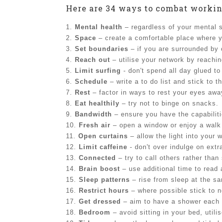
Here are 34 ways to combat workin
1.
Mental health
– regardless of your mental s
2.
Space
– create a comfortable place where y
3.
Set boundaries
– if you are surrounded by o
4.
Reach out
– utilise your network by reachin
5.
Limit surfing
- don't spend all day glued to
6.
Schedule
– write a to do list and stick to t
7.
Rest
– factor in ways to rest your eyes awa
8.
Eat healthily
– try not to binge on snacks.
9.
Bandwidth
– ensure you have the capabiliti
10.
Fresh air
– open a window or enjoy a walk
11.
Open curtains
– allow the light into your 
12.
Limit caffeine
- don't over indulge on extr
13.
Connected
– try to call others rather tha
14.
Brain boost
– use additional time to read
15.
Sleep patterns
– rise from sleep at the s
16.
Restrict hours
– where possible stick to n
17.
Get dressed
– aim to have a shower each 
18.
Bedroom
– avoid sitting in your bed, utili