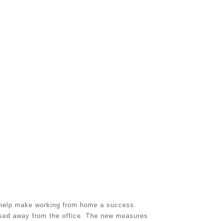
l help make working from home a success.
ased away from the office. The new measures