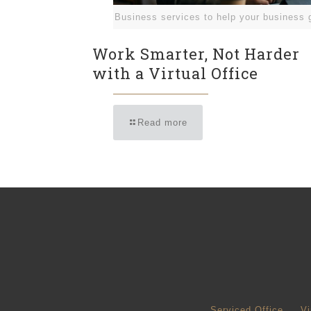
Business services to help your business 
Work Smarter, Not Harder
with a Virtual Office
Read more
Serviced Office
Vi