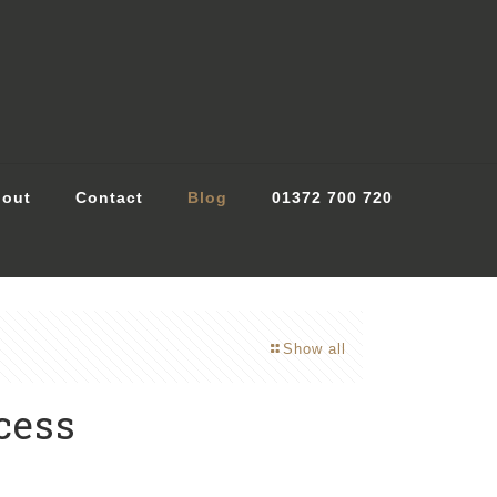
out
Contact
Blog
01372 700 720
Show all
cess