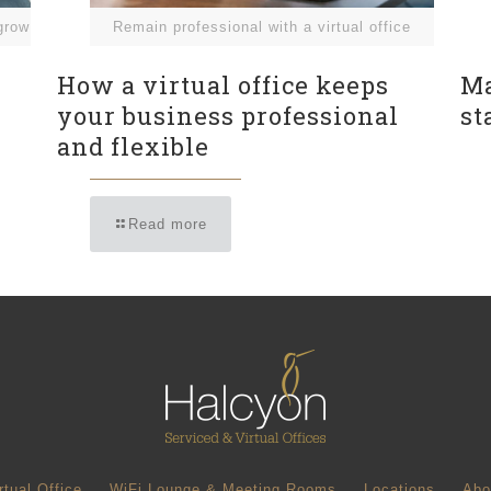
grow
Remain professional with a virtual office
How a virtual office keeps
Ma
your business professional
st
and flexible
Read more
rtual Office
WiFi Lounge & Meeting Rooms
Locations
Abo