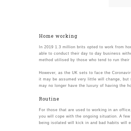
Home working
In 2019 1.3 million brits opted to work from 
able to conduct their day to day business wit
method utilised by those who tend to run thei
However, as the UK sets to face the Coronavir
it may be assumed very little will change, but 
may no longer have the luxury of having the ho
Routine
For those that are used to working in an office,
you will cope with the ongoing situation. A f
being isolated will kick in and bad habits will