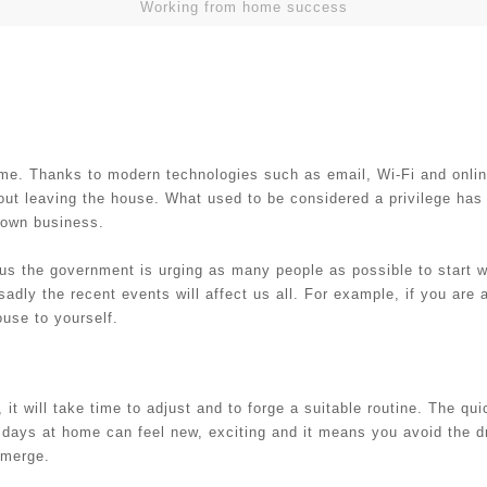
Working from home success
home. Thanks to modern technologies such as email, Wi-Fi and onli
hout leaving the house. What used to be considered a privilege ha
r own business.
us the government is urging as many people as possible to start w
sadly the recent events will affect us all. For example, if you are
use to yourself.
 it will take time to adjust and to forge a suitable routine. The qu
ew days at home can feel new, exciting and it means you avoid the
 emerge.