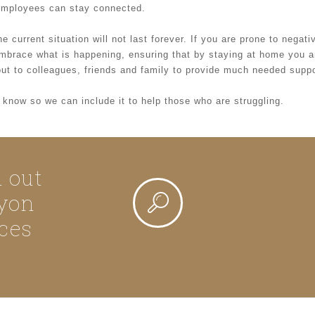
l employees can stay connected.
e current situation will not last forever. If you are prone to negat
 embrace what is happening, ensuring that by staying at home you 
ut to colleagues, friends and family to provide much needed suppor
us know so we can include it to help those who are struggling.
d out
yon
ces