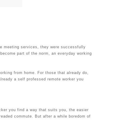
ne meeting services, they were successfully
s become part of the norm, an everyday working
orking from home. For those that already do,
 already a self professed remote worker you
icker you find a way that suits you, the easier
 dreaded commute. But after a while boredom of