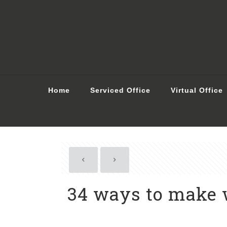
Home
Serviced Office
Virtual Office
34 ways to make 