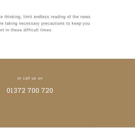
ive thinking, limit endless reading of the news
are taking necessary precautions to keep you
t in these difficult times.
or call us on
01372 700 720