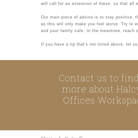
will call for an extension of these, so that al
Our main piece of advise is to stay positive, th
as this will only make you feel worse. Try to
and your family safe. In the meantime, reach o
If you have a tip that's not listed above, let 
Contact us to fin
more about Halc
Offices Workspa