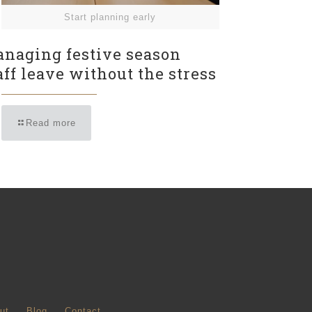
Start planning early
naging festive season
aff leave without the stress
Read more
ut
Blog
Contact