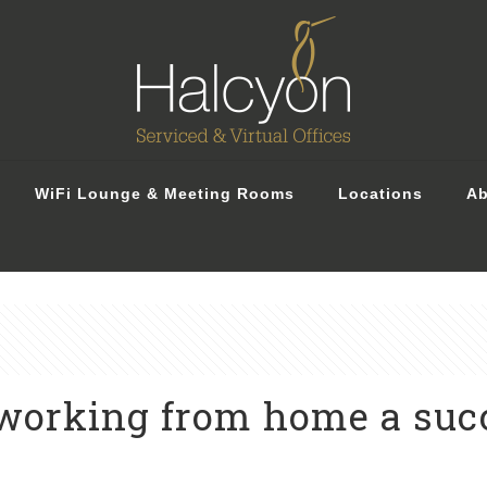
WiFi Lounge & Meeting Rooms
Locations
Ab
working from home a suc