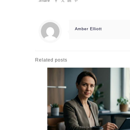
Share
Amber Elliott
Related posts