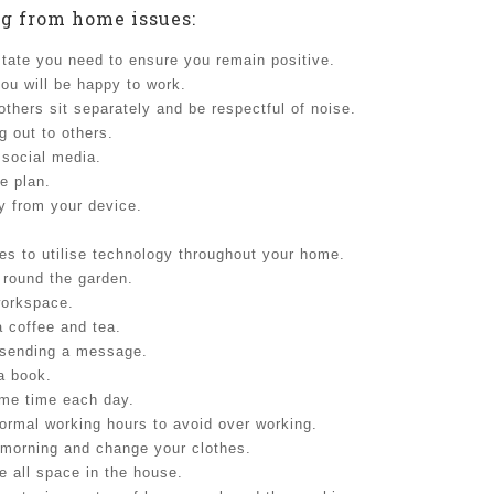
g from home issues:
tate you need to ensure you remain positive.
ou will be happy to work.
thers sit separately and be respectful of noise.
g out to others.
 social media.
he plan.
y from your device.
es to utilise technology throughout your home.
 round the garden.
workspace.
a coffee and tea.
n sending a message.
 a book.
ame time each day.
ormal working hours to avoid over working.
morning and change your clothes.
se all space in the house.