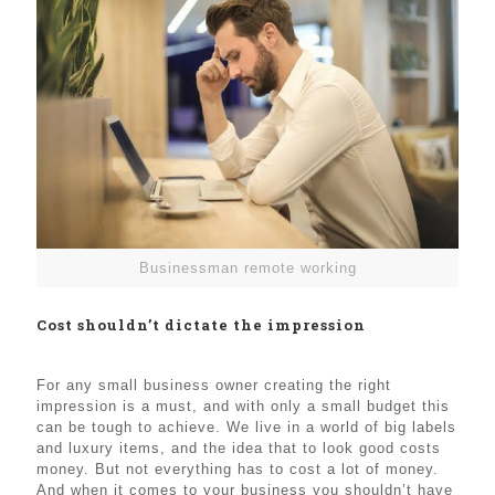
Businessman remote working
Cost shouldn’t dictate the impression
For any small business owner creating the right
impression is a must, and with only a small budget this
can be tough to achieve. We live in a world of big labels
and luxury items, and the idea that to look good costs
money. But not everything has to cost a lot of money.
And when it comes to your business you shouldn’t have