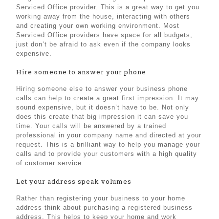
Serviced Office provider. This is a great way to get you
working away from the house, interacting with others
and creating your own working environment. Most
Serviced Office providers have space for all budgets,
just don’t be afraid to ask even if the company looks
expensive.
Hire someone to answer your phone
Hiring someone else to answer your business phone
calls can help to create a great first impression. It may
sound expensive, but it doesn’t have to be. Not only
does this create that big impression it can save you
time. Your calls will be answered by a trained
professional in your company name and directed at your
request. This is a brilliant way to help you manage your
calls and to provide your customers with a high quality
of customer service.
Let your address speak volumes
Rather than registering your business to your home
address think about purchasing a registered business
address. This helps to keep your home and work