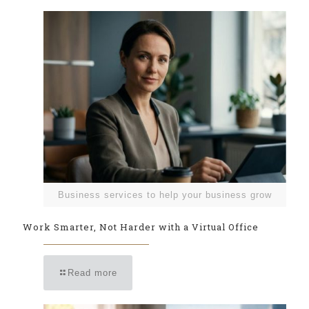
Business services to help your business grow
Work Smarter, Not Harder with a Virtual Office
Read more