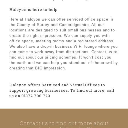
Halcyon is here to help
Here at Halcyon we can offer serviced office space in
the County of Surrey and Cambridgeshire. All our
locations are designed to suit small businesses and to
create the right impression. We can supply you with
office space, meeting rooms and a registered address.
We also have a drop-in business WIFI lounge where you
can come to work away from distractions. Contact us to
find out about our pricing schemes. It won’t cost you
the earth and we can help you stand out of the crowd by
creating that BIG impression.
Halcyon offers Serviced and Virtual Offices to
support growing businesses. To find out more, call
us on 01372 700 720
Contact us to find out more about