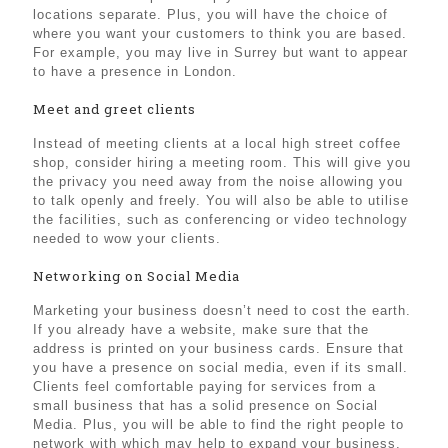
locations separate. Plus, you will have the choice of
where you want your customers to think you are based.
For example, you may live in Surrey but want to appear
to have a presence in London.
Meet and greet clients
Instead of meeting clients at a local high street coffee
shop, consider hiring a meeting room. This will give you
the privacy you need away from the noise allowing you
to talk openly and freely. You will also be able to utilise
the facilities, such as conferencing or video technology
needed to wow your clients.
Networking on Social Media
Marketing your business doesn’t need to cost the earth.
If you already have a website, make sure that the
address is printed on your business cards. Ensure that
you have a presence on social media, even if its small.
Clients feel comfortable paying for services from a
small business that has a solid presence on Social
Media. Plus, you will be able to find the right people to
network with which may help to expand your business.