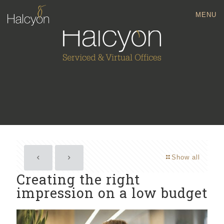
MENU
Show all
Creating the right
impression on a low budget