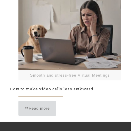
Smooth and stress-free Virtual Meetings
How to make video calls less awkward
Read more