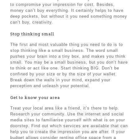
to compromise your impression for cost. Besides,
money can’t buy everything. It certainly helps to have
deep pockets, but without it you need something money
can’t buy, creativity.
Stop thinking small
The first and most valuable thing you need to do is to
stop thinking like a small business. The word small
pushes your brain into a tiny box, and makes you think
small. You may be a small business, but you don’t have
to think or act like one. Start thinking BIG. Don’t be
confined by your size or by the size of your wallet.
Break down the walls in your mind, expand your
perception and unleash your potential.
Get to know your area
Treat your local area like a friend, it’s there to help.
Research your community. Use the internet and social
media sites to familiarise yourself with what is on your
doorstep. Find out which services are available that can
help you to create the impression you are after. If your
budget allows consider renting office space from a