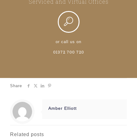
Serviced and Virtual Offices
or call us on
01372 700 720
Share
Amber Elliott
Related posts