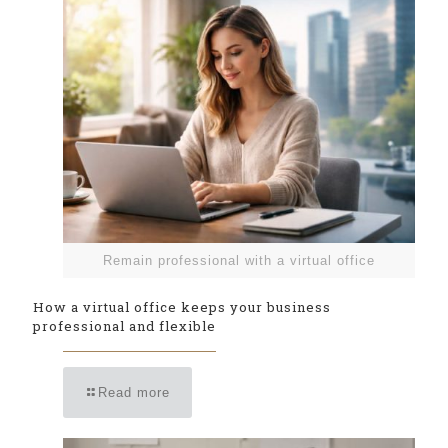
Remain professional with a virtual office
How a virtual office keeps your business
professional and flexible
Read more