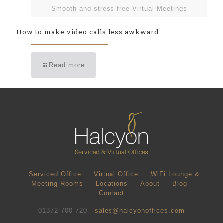
Smooth and stress-free Virtual Meetings
How to make video calls less awkward
Read more
Serviced Office
Virtual Office
WiFi Lounge &
Meeting Rooms
Locations
About
Blog
Contact
01372 700 720 -
sales@halcyonoffices.com