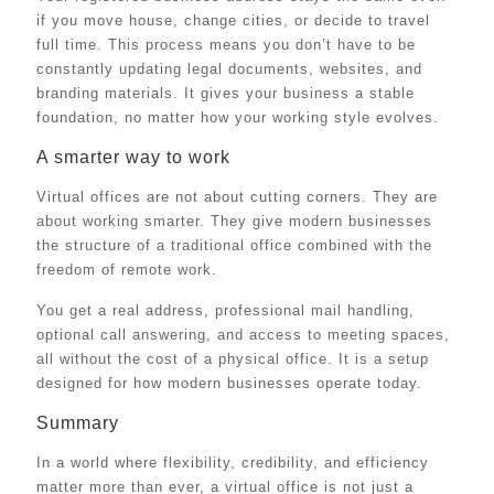
if you move house, change cities, or decide to travel
full time. This process means you don’t have to be
constantly updating legal documents, websites, and
branding materials. It gives your business a stable
foundation, no matter how your working style evolves.
A smarter way to work
Virtual offices are not about cutting corners. They are
about working smarter. They give modern businesses
the structure of a traditional office combined with the
freedom of remote work.
You get a real address, professional mail handling,
optional call answering, and access to meeting spaces,
all without the cost of a physical office. It is a setup
designed for how modern businesses operate today.
Summary
In a world where flexibility, credibility, and efficiency
matter more than ever, a virtual office is not just a