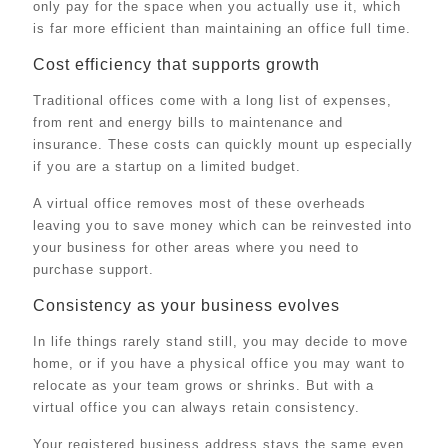
only pay for the space when you actually use it, which
is far more efficient than maintaining an office full time.
Cost efficiency that supports growth
Traditional offices come with a long list of expenses,
from rent and energy bills to maintenance and
insurance. These costs can quickly mount up especially
if you are a startup on a limited budget.
A virtual office removes most of these overheads
leaving you to save money which can be reinvested into
your business for other areas where you need to
purchase support.
Consistency as your business evolves
In life things rarely stand still, you may decide to move
home, or if you have a physical office you may want to
relocate as your team grows or shrinks. But with a
virtual office you can always retain consistency.
Your registered business address stays the same even