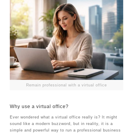
Remain professional with a virtual office
Why use a virtual office?
Ever wondered what a virtual office really is? It might
sound like a modern buzzword, but in reality, it is a
simple and powerful way to run a professional business