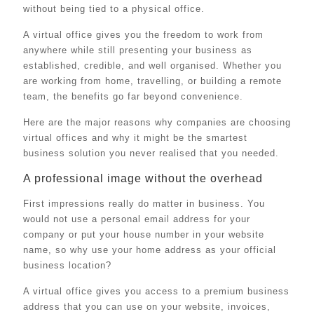
without being tied to a physical office.
A virtual office gives you the freedom to work from
anywhere while still presenting your business as
established, credible, and well organised. Whether you
are working from home, travelling, or building a remote
team, the benefits go far beyond convenience.
Here are the major reasons why companies are choosing
virtual offices and why it might be the smartest
business solution you never realised that you needed.
A professional image without the overhead
First impressions really do matter in business. You
would not use a personal email address for your
company or put your house number in your website
name, so why use your home address as your official
business location?
A virtual office gives you access to a premium business
address that you can use on your website, invoices,