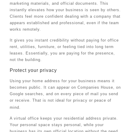
marketing materials, and official documents. This
instantly elevates how your business is seen by others.
Clients feel more confident dealing with a company that
appears established and professional, even if the team
works remotely.
It gives you instant credibility without paying for office
rent, utilities, furniture, or feeling tied into long term
leases. Essentially, you are paying for the presence,
not the building.
Protect your privacy
Using your home address for your business means it
becomes public. It can appear on Companies House, on
Google searches, and on every piece of mail you send
or receive. That is not ideal for privacy or peace of
mind.
A virtual office keeps your residential address private.
Your personal space stays personal, while your
business has its own official location without the need