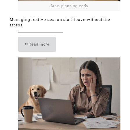
Start planning early
Managing festive season staff leave without the
stress
Read more