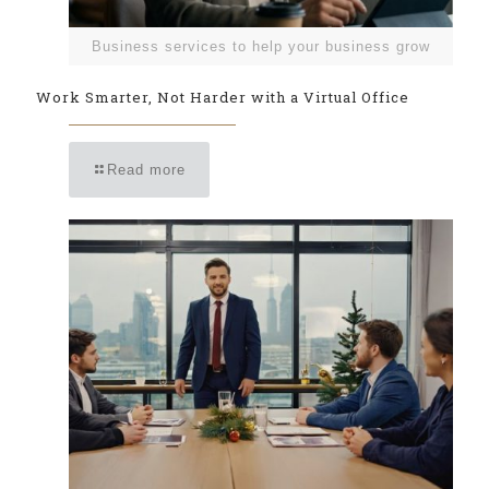
Business services to help your business grow
Work Smarter, Not Harder with a Virtual Office
Read more