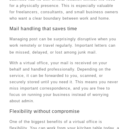
for a physically presence. This is especially valuable
for freelancers, consultants, and small business owners
who want a clear boundary between work and home.
Mail handling that saves time
Managing post can be surprisingly disruptive when you
work remotely or travel regularly. Important letters can
be missed, delayed, or lost among junk mail.
With a virtual office, your mail is received on your
behalf and handled professionally. Depending on the
service, it can be forwarded to you, scanned, or
securely stored until you need it. This means you never
miss important correspondence, and you are free to
focus on running your business instead of worrying
about admin.
Flexibility without compromise
One of the biggest benefits of a virtual office is
flexibility. You can work from your kitchen table today, a