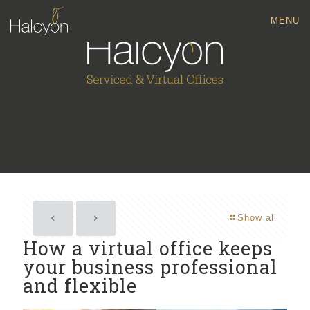
MENU
Show all
How a virtual office keeps
your business professional
and flexible