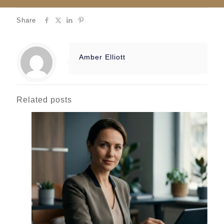
Share
Amber Elliott
Related posts