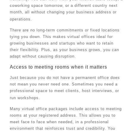
coworking space tomorrow, or a different country next
month, all without changing your business address or
operations.
There are no long-term commitments or fixed locations
tying you down. This makes virtual offices ideal for
growing businesses and startups who want to retain
their flexibility. Plus, as your business grows, you can
adapt without causing disruption.
Access to meeting rooms when it matters
Just because you do not have a permanent office does
not mean you never need one. Sometimes you need a
professional space to meet clients, host interviews, or
run workshops.
Many virtual office packages include access to meeting
rooms at your registered address. This allows you to
meet face to face when needed, in a professional
environment that reinforces trust and credibility. You