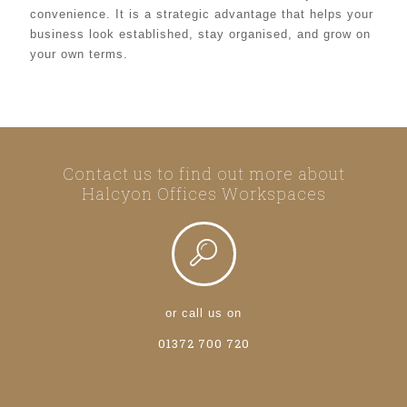
convenience. It is a strategic advantage that helps your
business look established, stay organised, and grow on
your own terms.
Contact us to find out more about
Halcyon Offices Workspaces
or call us on
01372 700 720