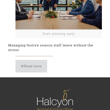
Start planning early
Managing festive season staff leave without the
stress
Read more