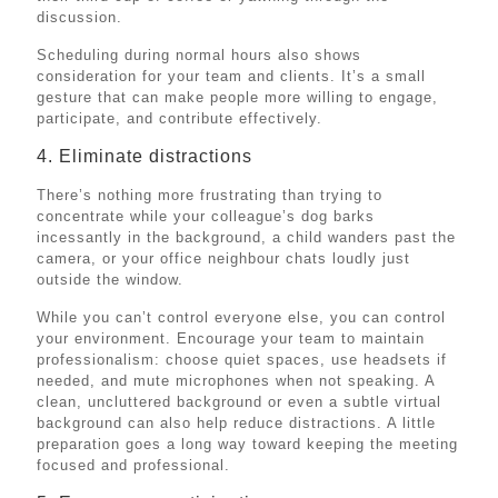
discussion.
Scheduling during normal hours also shows
consideration for your team and clients. It’s a small
gesture that can make people more willing to engage,
participate, and contribute effectively.
4. Eliminate distractions
There’s nothing more frustrating than trying to
concentrate while your colleague’s dog barks
incessantly in the background, a child wanders past the
camera, or your office neighbour chats loudly just
outside the window.
While you can’t control everyone else, you can control
your environment. Encourage your team to maintain
professionalism: choose quiet spaces, use headsets if
needed, and mute microphones when not speaking. A
clean, uncluttered background or even a subtle virtual
background can also help reduce distractions. A little
preparation goes a long way toward keeping the meeting
focused and professional.