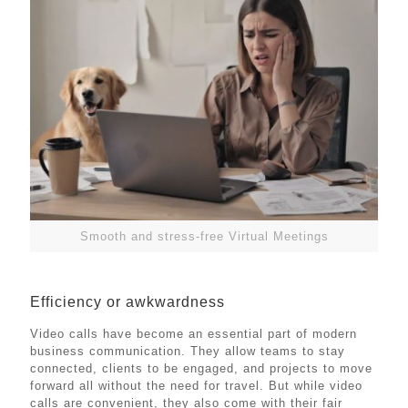
Smooth and stress-free Virtual Meetings
Efficiency or awkwardness
Video calls have become an essential part of modern
business communication. They allow teams to stay
connected, clients to be engaged, and projects to move
forward all without the need for travel. But while video
calls are convenient, they also come with their fair