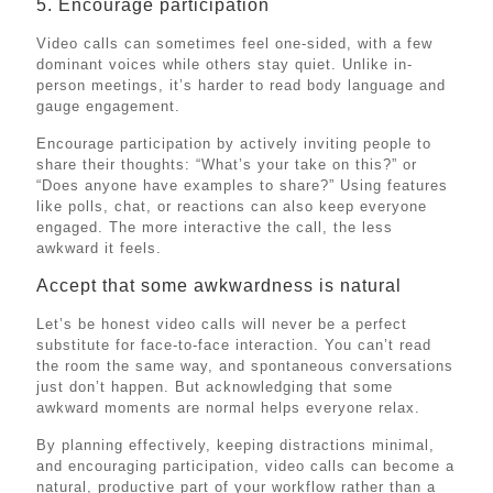
5. Encourage participation
Video calls can sometimes feel one-sided, with a few
dominant voices while others stay quiet. Unlike in-
person meetings, it’s harder to read body language and
gauge engagement.
Encourage participation by actively inviting people to
share their thoughts: “What’s your take on this?” or
“Does anyone have examples to share?” Using features
like polls, chat, or reactions can also keep everyone
engaged. The more interactive the call, the less
awkward it feels.
Accept that some awkwardness is natural
Let’s be honest video calls will never be a perfect
substitute for face-to-face interaction. You can’t read
the room the same way, and spontaneous conversations
just don’t happen. But acknowledging that some
awkward moments are normal helps everyone relax.
By planning effectively, keeping distractions minimal,
and encouraging participation, video calls can become a
natural, productive part of your workflow rather than a