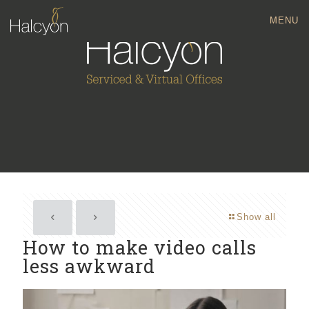
MENU
Show all
How to make video calls
less awkward