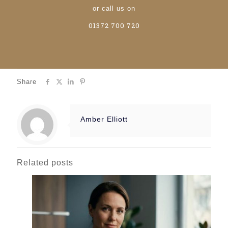
or call us on
01372 700 720
Share
Amber Elliott
Related posts