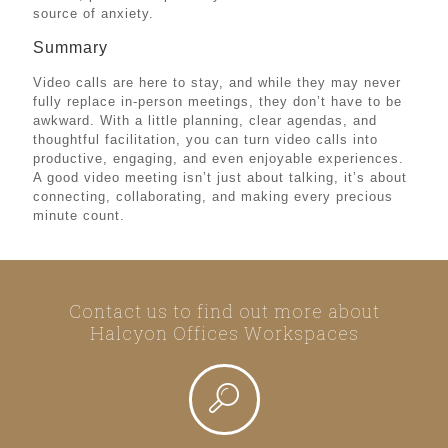
source of anxiety.
Summary
Video calls are here to stay, and while they may never
fully replace in-person meetings, they don’t have to be
awkward. With a little planning, clear agendas, and
thoughtful facilitation, you can turn video calls into
productive, engaging, and even enjoyable experiences.
A good video meeting isn’t just about talking, it’s about
connecting, collaborating, and making every precious
minute count.
Contact us to find out more about
Halcyon Offices Workspaces