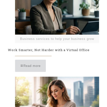
Business services to help your business grow
Work Smarter, Not Harder with a Virtual Office
Read more