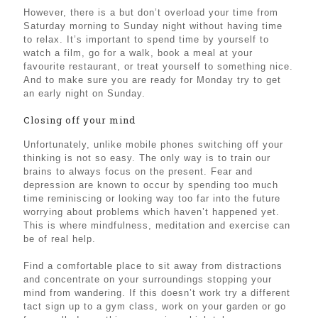
However, there is a but don’t overload your time from
Saturday morning to Sunday night without having time
to relax. It’s important to spend time by yourself to
watch a film, go for a walk, book a meal at your
favourite restaurant, or treat yourself to something nice.
And to make sure you are ready for Monday try to get
an early night on Sunday.
Closing off your mind
Unfortunately, unlike mobile phones switching off your
thinking is not so easy. The only way is to train our
brains to always focus on the present. Fear and
depression are known to occur by spending too much
time reminiscing or looking way too far into the future
worrying about problems which haven’t happened yet.
This is where mindfulness, meditation and exercise can
be of real help.
Find a comfortable place to sit away from distractions
and concentrate on your surroundings stopping your
mind from wandering. If this doesn’t work try a different
tact sign up to a gym class, work on your garden or go