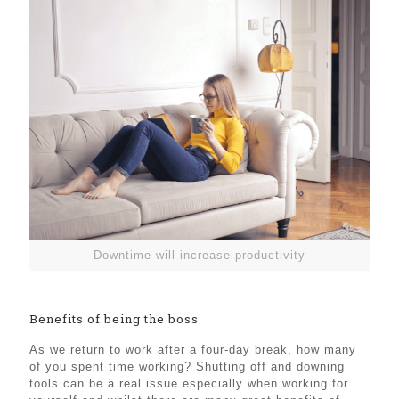
Downtime will increase productivity
Benefits of being the boss
As we return to work after a four-day break, how many
of you spent time working? Shutting off and downing
tools can be a real issue especially when working for