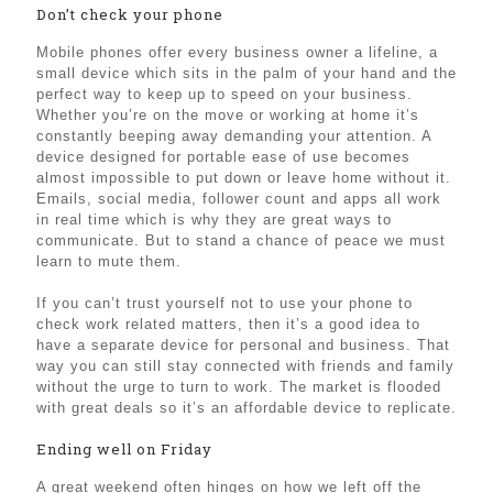
Don’t check your phone
Mobile phones offer every business owner a lifeline, a
small device which sits in the palm of your hand and the
perfect way to keep up to speed on your business.
Whether you’re on the move or working at home it’s
constantly beeping away demanding your attention. A
device designed for portable ease of use becomes
almost impossible to put down or leave home without it.
Emails, social media, follower count and apps all work
in real time which is why they are great ways to
communicate. But to stand a chance of peace we must
learn to mute them.
If you can’t trust yourself not to use your phone to
check work related matters, then it’s a good idea to
have a separate device for personal and business. That
way you can still stay connected with friends and family
without the urge to turn to work. The market is flooded
with great deals so it’s an affordable device to replicate.
Ending well on Friday
A great weekend often hinges on how we left off the