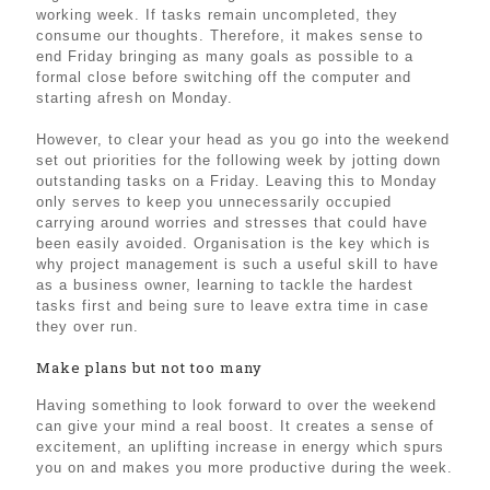
working week. If tasks remain uncompleted, they
consume our thoughts. Therefore, it makes sense to
end Friday bringing as many goals as possible to a
formal close before switching off the computer and
starting afresh on Monday.
However, to clear your head as you go into the weekend
set out priorities for the following week by jotting down
outstanding tasks on a Friday. Leaving this to Monday
only serves to keep you unnecessarily occupied
carrying around worries and stresses that could have
been easily avoided. Organisation is the key which is
why project management is such a useful skill to have
as a business owner, learning to tackle the hardest
tasks first and being sure to leave extra time in case
they over run.
Make plans but not too many
Having something to look forward to over the weekend
can give your mind a real boost. It creates a sense of
excitement, an uplifting increase in energy which spurs
you on and makes you more productive during the week.