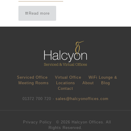
Read more
Serviced Office
Virtual Office
WiFi Lounge &
Meeting Rooms
Locations
About
Blog
Contact
01372 700 720 -
sales@halcyonoffices.com
Privacy Policy
© 2026 Halcyon Offices. All
Rights Reserved.