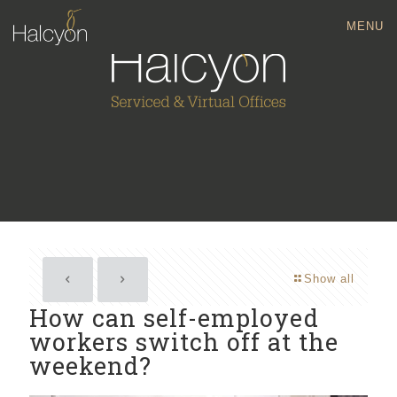
MENU
Show all
How can self-employed
workers switch off at the
weekend?