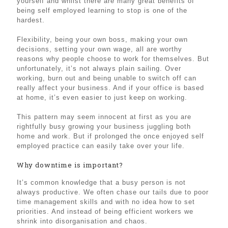
yourself and whilst there are many great benefits of
being self employed learning to stop is one of the
hardest.
Flexibility, being your own boss, making your own
decisions, setting your own wage, all are worthy
reasons why people choose to work for themselves. But
unfortunately, it’s not always plain sailing. Over
working, burn out and being unable to switch off can
really affect your business. And if your office is based
at home, it’s even easier to just keep on working.
This pattern may seem innocent at first as you are
rightfully busy growing your business juggling both
home and work. But if prolonged the once enjoyed self
employed practice can easily take over your life.
Why downtime is important?
It’s common knowledge that a busy person is not
always productive. We often chase our tails due to poor
time management skills and with no idea how to set
priorities. And instead of being efficient workers we
shrink into disorganisation and chaos.