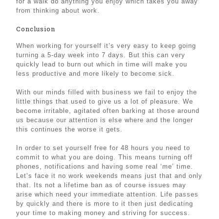
for a walk do anything you enjoy which takes you away
from thinking about work.
Conclusion
When working for yourself it’s very easy to keep going
turning a 5-day week into 7 days. But this can very
quickly lead to burn out which in time will make you
less productive and more likely to become sick.
With our minds filled with business we fail to enjoy the
little things that used to give us a lot of pleasure. We
become irritable, agitated often barking at those around
us because our attention is else where and the longer
this continues the worse it gets.
In order to set yourself free for 48 hours you need to
commit to what you are doing. This means turning off
phones, notifications and having some real ‘me’ time.
Let’s face it no work weekends means just that and only
that. Its not a lifetime ban as of course issues may
arise which need your immediate attention. Life passes
by quickly and there is more to it then just dedicating
your time to making money and striving for success.