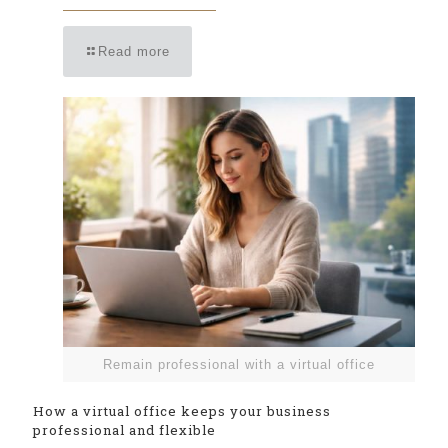
Read more
Remain professional with a virtual office
How a virtual office keeps your business
professional and flexible