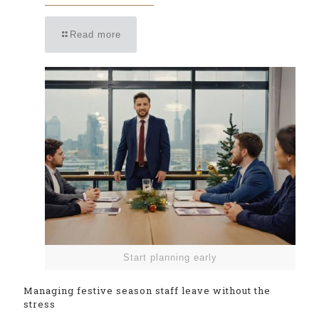
Read more
Start planning early
Managing festive season staff leave without the
stress