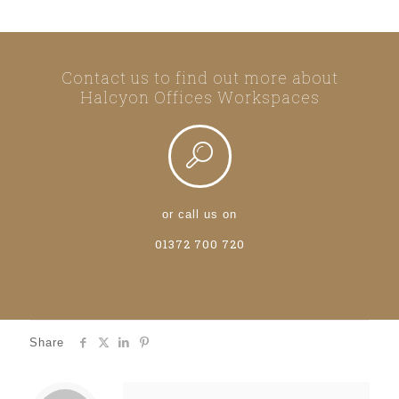
Contact us to find out more about
Halcyon Offices Workspaces
or call us on
01372 700 720
Share