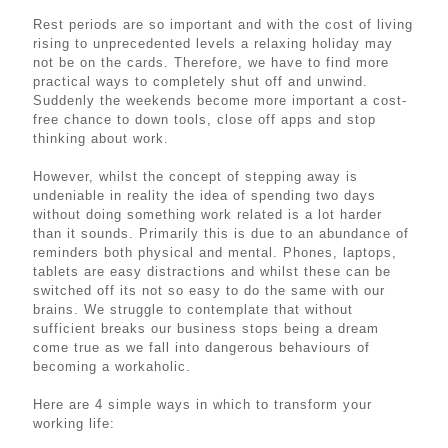
Rest periods are so important and with the cost of living
rising to unprecedented levels a relaxing holiday may
not be on the cards. Therefore, we have to find more
practical ways to completely shut off and unwind.
Suddenly the weekends become more important a cost-
free chance to down tools, close off apps and stop
thinking about work.
However, whilst the concept of stepping away is
undeniable in reality the idea of spending two days
without doing something work related is a lot harder
than it sounds. Primarily this is due to an abundance of
reminders both physical and mental. Phones, laptops,
tablets are easy distractions and whilst these can be
switched off its not so easy to do the same with our
brains. We struggle to contemplate that without
sufficient breaks our business stops being a dream
come true as we fall into dangerous behaviours of
becoming a workaholic.
Here are 4 simple ways in which to transform your
working life: