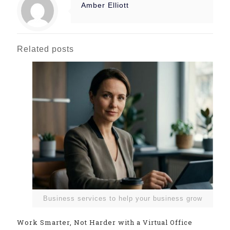
Amber Elliott
Related posts
Business services to help your business grow
Work Smarter, Not Harder with a Virtual Office