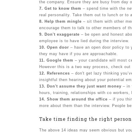
the company. Ensure they are busy from day 
7. Get to know them
– spend time with the new
real personality. Take them out to lunch or to
8. Help them mingle
– sit them with other mem
encourage them to talk to other members of t
9. Don't exaggerate
– be open and honest about
employee is to have lied during the interview.
10. Open door
– have an open door policy to 
they may have if you are approachable.
11. Google them
– your candidate will most c
However this is a two way process, check out 
12. References
– don't get lazy thinking you’
insightful then hearing about your potential e
13. Don't assume they just want money
– in 
hours, training, relationships with co workers,
14. Show them around the office
– if you thi
more about them than the interview. People be
Take time finding the right person
The above 14 ideas may seem obvious but you