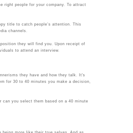
e right people for your company. To attract
ppy title to catch people’s attention. This
edia channels.
 position they will find you. Upon receipt of
viduals to attend an interview.
nnerisms they have and how they talk. It's
them for 30 to 40 minutes you make a decision,
or can you select them based on a 40 minute
 being more like their true selves. And as