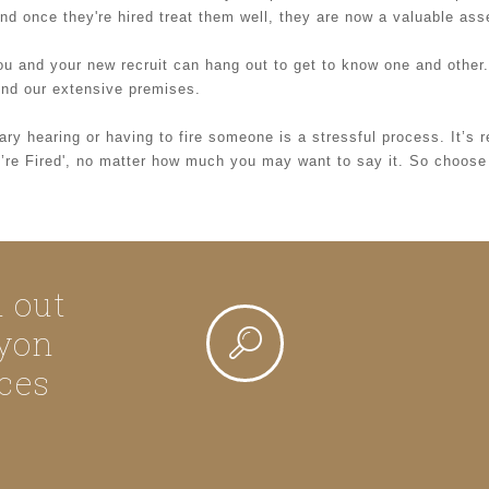
And once they're hired treat them well, they are now a valuable ass
ou and your new recruit can hang out to get to know one and othe
ound our extensive premises.
ry hearing or having to fire someone is a stressful process. It’s 
ou’re Fired', no matter how much you may want to say it. So choose
d out
yon
ces