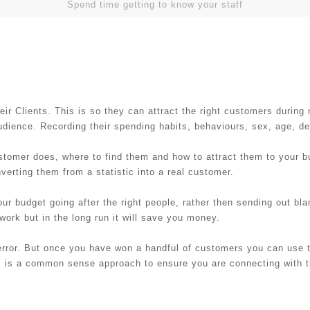
Spend time getting to know your staff
 Clients. This is so they can attract the right customers during
audience. Recording their spending habits, behaviours, sex, age, 
stomer does, where to find them and how to attract them to your b
nverting them from a statistic into a real customer.
ur budget going after the right people, rather then sending out bla
 work but in the long run it will save you money.
error. But once you have won a handful of customers you can use th
is is a common sense approach to ensure you are connecting with 