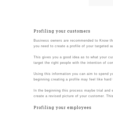
Profiling your customers
Business owners are recommended to Know their
you need to create a profile of your targeted 
This gives you a good idea as to what your cu
target the right people with the intention of co
Using this information you can aim to spend yo
beginning creating a profile may feel like hard
In the beginning this process maybe trial and 
create a revised picture of your customer. Th
Profiling your employees