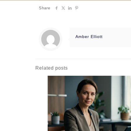
Share
Amber Elliott
Related posts