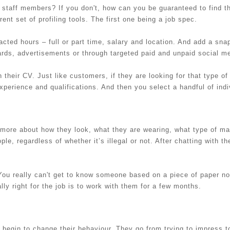
staff members? If you don't, how can you be guaranteed to find th
ent set of profiling tools. The first one being a job spec.
tracted hours – full or part time, salary and location. And add a sna
ards, advertisements or through targeted paid and unpaid social m
 their CV. Just like customers, if they are looking for that type of
xperience and qualifications. And then you select a handful of indi
d more about how they look, what they are wearing, what type of ma
le, regardless of whether it’s illegal or not. After chatting with 
 You really can't get to know someone based on a piece of paper n
lly right for the job is to work with them for a few months.
 begin to change their behaviour. They go from trying to impress to