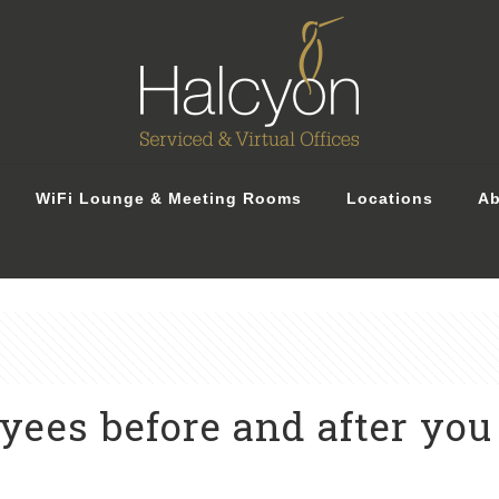
WiFi Lounge & Meeting Rooms
Locations
Ab
ees before and after you