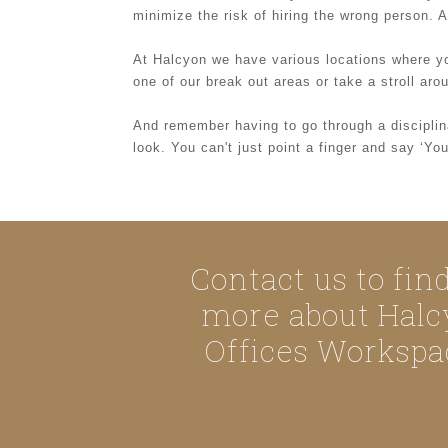
minimize the risk of hiring the wrong person. 
At Halcyon we have various locations where y
one of our break out areas or take a stroll ar
And remember having to go through a disciplina
look. You can't just point a finger and say ‘Y
Contact us to fin
more about Halc
Offices Workspa