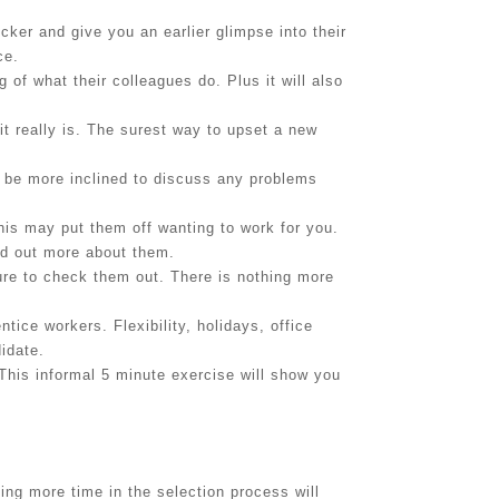
ker and give you an earlier glimpse into their
ce.
of what their colleagues do. Plus it will also
it really is. The surest way to upset a new
 be more inclined to discuss any problems
is may put them off wanting to work for you.
nd out more about them.
ure to check them out. There is nothing more
ice workers. Flexibility, holidays, office
idate.
 This informal 5 minute exercise will show you
 more time in the selection process will