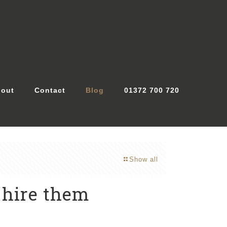
out
Contact
Blog
01372 700 720
Show all
 hire them