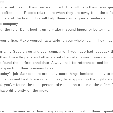
one.
 recruit making them feel welcomed. This will help them relax quic
 a coffee shop. People relax more when they are away from the offi
bers of the team. This will help them gain a greater understanding 
he company.
 the role. Don't beef it up to make it sound bigger or better than 
your office. Make yourself available to your whole team. They may
ertainly Google you and your company. If you have bad feedback th
their LinkedIn page and other social channels to see if you can fi
ve found the perfect candidate. Always ask for references and be s
mployee from their previous boss.
today's job Market there are many more things besides money to ent
 location and healthcare go along way to snapping up the right cand
nk you've found the right person take them on a tour of the office.
have differently on the move.
 would be amazed at how many companies do not do them. Spending