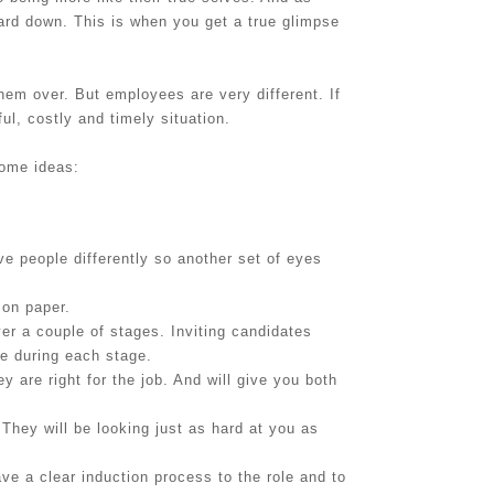
uard down. This is when you get a true glimpse
hem over. But employees are very different. If
ul, costly and timely situation.
some ideas:
e people differently so another set of eyes
 on paper.
er a couple of stages. Inviting candidates
se during each stage.
y are right for the job. And will give you both
 They will be looking just as hard at you as
ve a clear induction process to the role and to