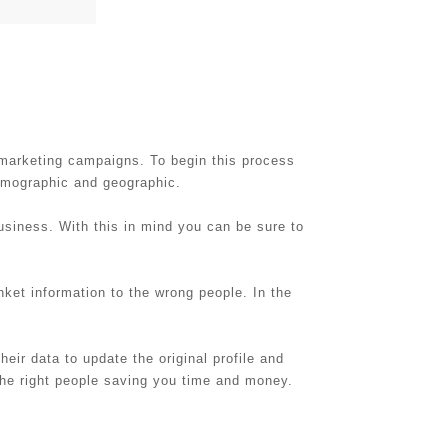
 marketing campaigns. To begin this process
demographic and geographic.
usiness. With this in mind you can be sure to
nket information to the wrong people. In the
eir data to update the original profile and
the right people saving you time and money.