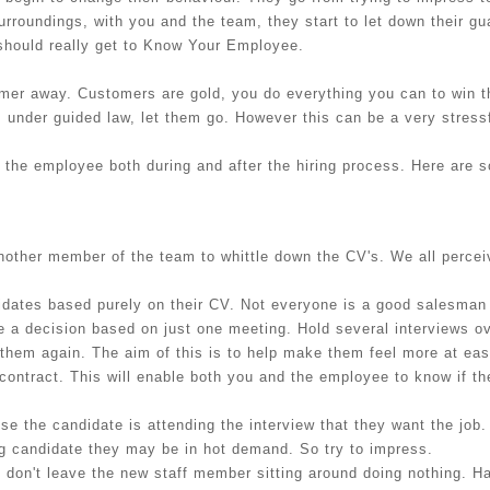
surroundings, with you and the team, they start to let down their g
 should really get to Know Your Employee.
tomer away. Customers are gold, you do everything you can to win t
, under guided law, let them go. However this can be a very stressf
 the employee both during and after the hiring process. Here are 
other member of the team to whittle down the CV's. We all perceiv
idates based purely on their CV. Not everyone is a good salesman
 a decision based on just one meeting. Hold several interviews ov
 them again. The aim of this is to help make them feel more at ea
r contract. This will enable both you and the employee to know if the
e the candidate is attending the interview that they want the job.
ong candidate they may be in hot demand. So try to impress.
 don't leave the new staff member sitting around doing nothing. Ha