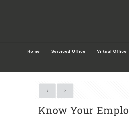
Home
Serviced Office
Virtual Office
Know Your Employ