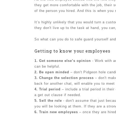
they get more comfortable with the job, their 
of the person you hired. And this is when you
It’s highly unlikely that you would turn a cus
they don't live up to the task at hand, you can
So what can you do to safe guard yourself and
Getting to know your employees
1. Get someone else’s opinion
- Work with an
can be helpful.
2. Be open minded
– don't Pidgeon hole cand
3. Change the selection process
– don't make
back for another chat, will enable you to meet
4. Trial period
– include a trial period in thei
a get out clause if needed.
5. Sell the role
- don't assume that just becaus
you will be looking at them. If they are a str
6. Train new employees
– once they are hired