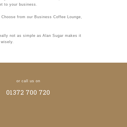
et to your business.
r. Choose from our Business Coffee Lounge,
really not as simple as Alan Sugar makes it
 wisely.
or call us on
01372 700 720