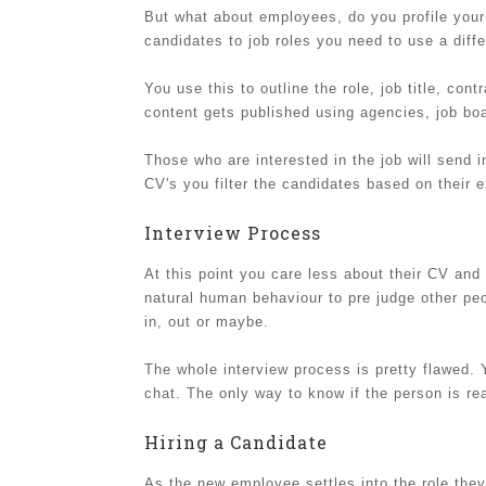
But what about employees, do you profile your 
candidates to job roles you need to use a differ
You use this to outline the role, job title, con
content gets published using agencies, job bo
Those who are interested in the job will send in
CV's you filter the candidates based on their e
Interview Process
At this point you care less about their CV an
natural human behaviour to pre judge other peop
in, out or maybe.
The whole interview process is pretty flawed.
chat. The only way to know if the person is rea
Hiring a Candidate
As the new employee settles into the role they