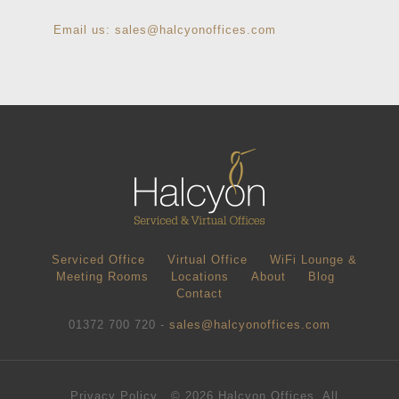
Email us:
sales@halcyonoffices.com
Serviced Office
Virtual Office
WiFi Lounge &
Meeting Rooms
Locations
About
Blog
Contact
01372 700 720 -
sales@halcyonoffices.com
Privacy Policy
© 2026 Halcyon Offices. All