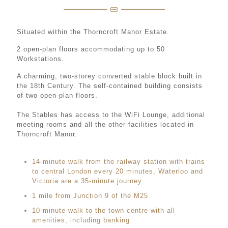
Situated within the Thorncroft Manor Estate.
2 open-plan floors accommodating up to 50
Workstations.
A charming, two-storey converted stable block built in
the 18th Century. The self-contained building consists
of two open-plan floors.
The Stables has access to the WiFi Lounge, additional
meeting rooms and all the other facilities located in
Thorncroft Manor.
14-minute walk from the railway station with trains
to central London every 20 minutes, Waterloo and
Victoria are a 35-minute journey
1 mile from Junction 9 of the M25
10-minute walk to the town centre with all
amenities, including banking