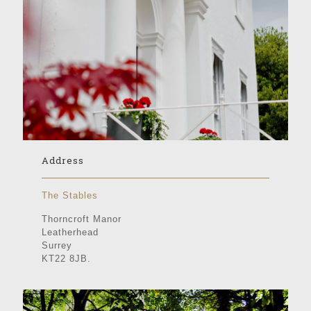
Address
The Stables
Thorncroft Manor
Leatherhead
Surrey
KT22 8JB.