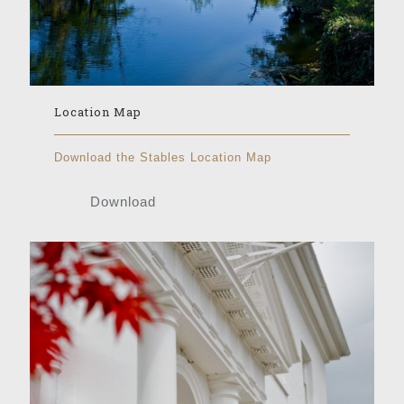
Location Map
Download the Stables Location Map
Download