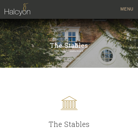
MENU
The Stables
18th Century stable block
The Stables