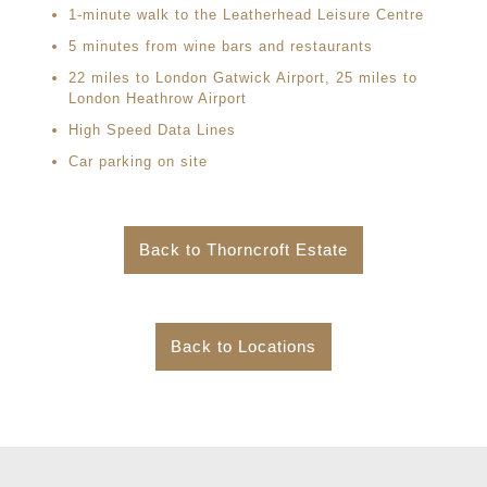
1-minute walk to the Leatherhead Leisure Centre
5 minutes from wine bars and restaurants
22 miles to London Gatwick Airport, 25 miles to
London Heathrow Airport
High Speed Data Lines
Car parking on site
Back to Thorncroft Estate
Back to Locations