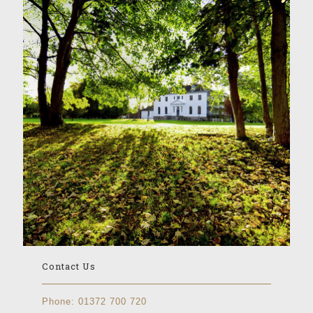
Contact Us
Phone:
01372 700 720