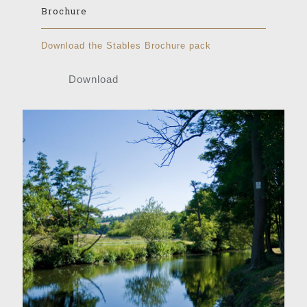
Brochure
Download the Stables Brochure pack
Download