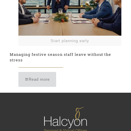
Start planning early
Managing festive season staff leave without the
stress
Read more