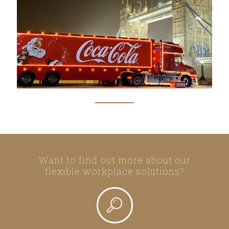
Want to find out more about our
flexible workplace solutions?