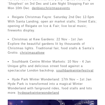
‘Shopfest’ on 3rd Dec and Late Night Shopping Fair on
Mon 10th Dec.
denbieschristmasevents
Reigate Christmas Fayre: Saturday 2nd Dec 12-5pm
With Santa Landing; open air market stalls; Street Eats;
opening of Reigate on Ice & Fair; live local music;
fireworks display.
Christmas at Kew Gardens: 22 Nov - 1st Jan
Explore the beautiful gardens lit by thousands of
Christmas lights. Traditional fair, food stalls & Santa’s
Grotto.
christmasatkew
Southbank Centre Winter Markets: 10 Nov - 4 Jan
Unique gifts and delicious street food against a
spectacular London backdrop.
southbankwinterfestival
Hyde Park Winter Wonderland: 17th Nov – 1st Jan
Hyde Park is transformed into a magical Winter
Wonderland with fairground rides, food stalls and lots
more.
hydeparkwinterwonderland