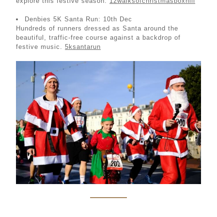
explore this festive season.
12walksofchristmasboxhill
Denbies 5K Santa Run: 10th Dec
Hundreds of runners dressed as Santa around the
beautiful, traffic-free course against a backdrop of
festive music.
5ksantarun