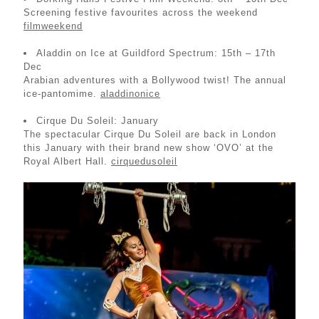
Screening festive favourites across the weekend
filmweekend
Aladdin on Ice at Guildford Spectrum: 15th – 17th
Dec
Arabian adventures with a Bollywood twist! The annual
ice-pantomime.
aladdinonice
Cirque Du Soleil: January
The spectacular Cirque Du Soleil are back in London
this January with their brand new show ‘OVO’ at the
Royal Albert Hall.
cirquedusoleil