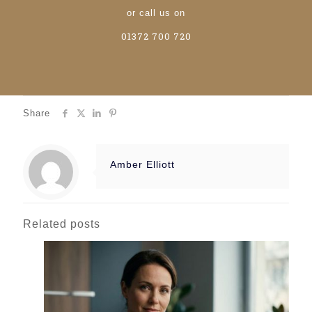
or call us on
01372 700 720
Share
Amber Elliott
Related posts