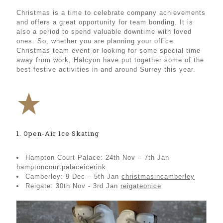
Christmas is a time to celebrate company achievements
and offers a great opportunity for team bonding. It is
also a period to spend valuable downtime with loved
ones. So, whether you are planning your office
Christmas team event or looking for some special time
away from work, Halcyon have put together some of the
best festive activities in and around Surrey this year.
1. Open-Air Ice Skating
Hampton Court Palace: 24th Nov – 7th Jan
hamptoncourtpalaceicerink
Camberley: 9 Dec – 5th Jan
christmasincamberley
Reigate: 30th Nov - 3rd Jan
reigateonice