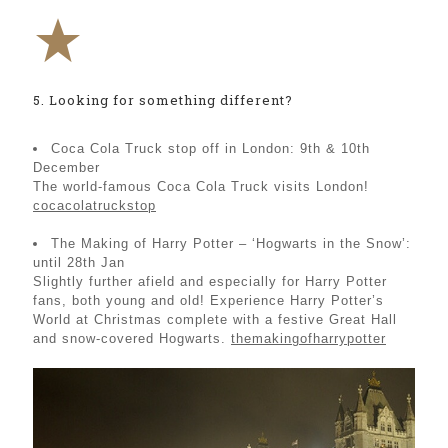
5. Looking for something different?
Coca Cola Truck stop off in London: 9th & 10th
December
The world-famous Coca Cola Truck visits London!
cocacolatruckstop
The Making of Harry Potter – ‘Hogwarts in the Snow’:
until 28th Jan
Slightly further afield and especially for Harry Potter
fans, both young and old! Experience Harry Potter’s
World at Christmas complete with a festive Great Hall
and snow-covered Hogwarts.
themakingofharrypotter