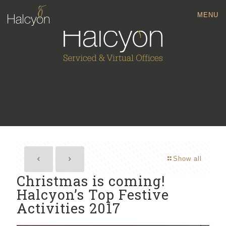
MENU
Show all
Christmas is coming!
Halcyon’s Top Festive
Activities 2017