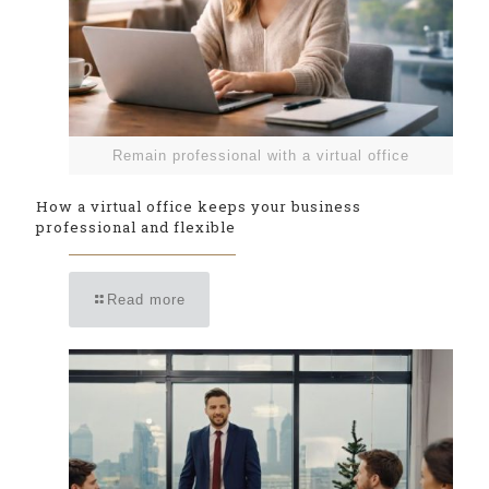
Remain professional with a virtual office
How a virtual office keeps your business
professional and flexible
Read more