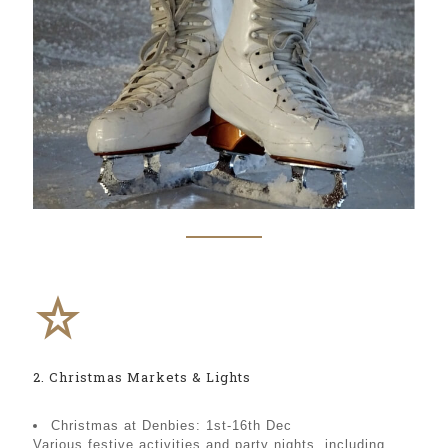
2. Christmas Markets & Lights
Christmas at Denbies: 1st-16th Dec
Various festive activities and party nights, including