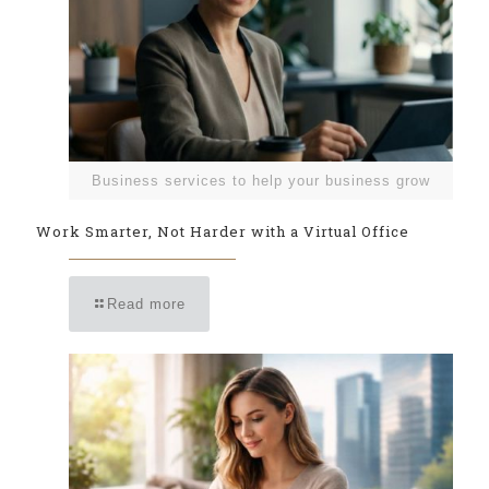
Business services to help your business grow
Work Smarter, Not Harder with a Virtual Office
Read more