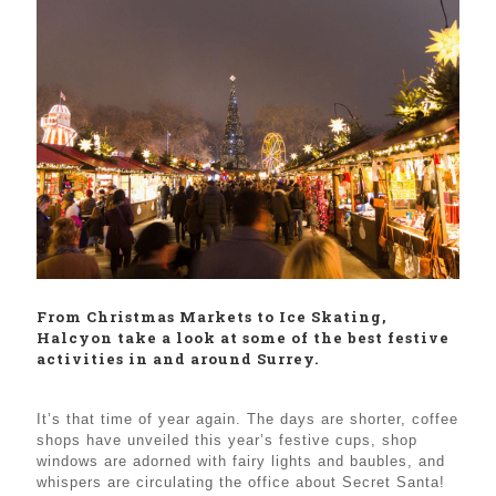
From Christmas Markets to Ice Skating,
Halcyon take a look at some of the best festive
activities in and around Surrey.
It’s that time of year again. The days are shorter, coffee
shops have unveiled this year’s festive cups, shop
windows are adorned with fairy lights and baubles, and
whispers are circulating the office about Secret Santa!