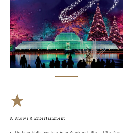
3. Shows & Entertainment
Dorking Halls Festive Film Weekend: 8th – 10th Dec