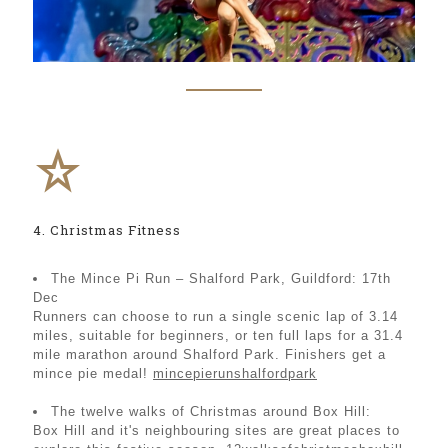
4. Christmas Fitness
The Mince Pi Run – Shalford Park, Guildford: 17th
Dec
Runners can choose to run a single scenic lap of 3.14
miles, suitable for beginners, or ten full laps for a 31.4
mile marathon around Shalford Park. Finishers get a
mince pie medal!
mincepierunshalfordpark
The twelve walks of Christmas around Box Hill:
Box Hill and it's neighbouring sites are great places to