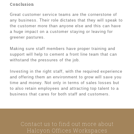
Conclusion
Great customer service teams are the cornerstone of
any business. Their role dictates that they will speak to
the customer more than anyone else and this can have
a huge impact on a customer staying or leaving for
greener pastures.
Making sure staff members have proper training and
support will help to cement a front line team that can
withstand the pressures of the job.
Investing in the right staff, with the required experience
and offering them an environment to grow will save you
time and money. Not only in terms of sales losses but
to also retain employees and attracting top talent to a
business that cares for both staff and customers.
Contact us to find out more about
Halcyon Offices Workspaces