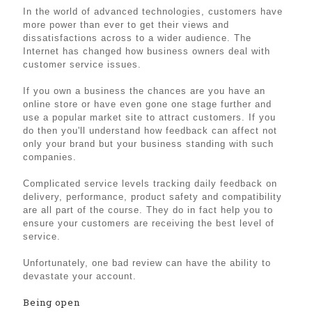
In the world of advanced technologies, customers have
more power than ever to get their views and
dissatisfactions across to a wider audience. The
Internet has changed how business owners deal with
customer service issues.
If you own a business the chances are you have an
online store or have even gone one stage further and
use a popular market site to attract customers. If you
do then you'll understand how feedback can affect not
only your brand but your business standing with such
companies.
Complicated service levels tracking daily feedback on
delivery, performance, product safety and compatibility
are all part of the course. They do in fact help you to
ensure your customers are receiving the best level of
service.
Unfortunately, one bad review can have the ability to
devastate your account.
Being open