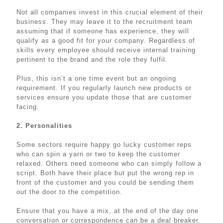
Not all companies invest in this crucial element of their
business. They may leave it to the recruitment team
assuming that if someone has experience, they will
qualify as a good fit for your company. Regardless of
skills every employee should receive internal training
pertinent to the brand and the role they fulfil.
Plus, this isn’t a one time event but an ongoing
requirement. If you regularly launch new products or
services ensure you update those that are customer
facing.
2. Personalities
Some sectors require happy go lucky customer reps
who can spin a yarn or two to keep the customer
relaxed. Others need someone who can simply follow a
script. Both have their place but put the wrong rep in
front of the customer and you could be sending them
out the door to the competition.
Ensure that you have a mix, at the end of the day one
conversation or correspondence can be a deal breaker.