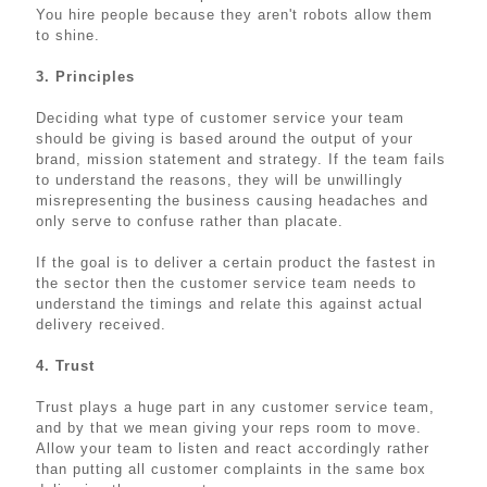
You hire people because they aren't robots allow them
to shine.
3. Principles
Deciding what type of customer service your team
should be giving is based around the output of your
brand, mission statement and strategy. If the team fails
to understand the reasons, they will be unwillingly
misrepresenting the business causing headaches and
only serve to confuse rather than placate.
If the goal is to deliver a certain product the fastest in
the sector then the customer service team needs to
understand the timings and relate this against actual
delivery received.
4. Trust
Trust plays a huge part in any customer service team,
and by that we mean giving your reps room to move.
Allow your team to listen and react accordingly rather
than putting all customer complaints in the same box