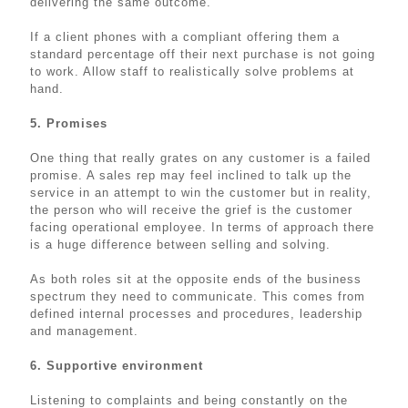
delivering the same outcome.
If a client phones with a compliant offering them a
standard percentage off their next purchase is not going
to work. Allow staff to realistically solve problems at
hand.
5. Promises
One thing that really grates on any customer is a failed
promise. A sales rep may feel inclined to talk up the
service in an attempt to win the customer but in reality,
the person who will receive the grief is the customer
facing operational employee. In terms of approach there
is a huge difference between selling and solving.
As both roles sit at the opposite ends of the business
spectrum they need to communicate. This comes from
defined internal processes and procedures, leadership
and management.
6. Supportive environment
Listening to complaints and being constantly on the