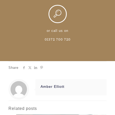
or call us on
01372 700 720
Share
Amber Elliott
Related posts