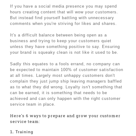
If you have a social media presence you may spend
hours creating content that will wow your customers.
But instead find yourself battling with unnecessary
comments when you're striving for likes and shares.
It's a difficult balance between being open as a
business and trying to keep your customers quiet
unless they have something positive to say. Ensuring
your brand is squeaky clean is not like it used to be.
Sadly this equates to a fools errand, no company can
be expected to maintain 100% of customer satisfaction
at all times. Largely most unhappy customers don't
complain they just jump ship leaving managers baffled
as to what they did wrong. Loyalty isn't something that
can be earned, it is something that needs to be
achieved and can only happen with the right customer
service team in place.
Here's 6 ways to prepare and grow your customer
service team:
1. Training