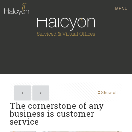
MENU
Show all
The cornerstone of any
business is customer
service