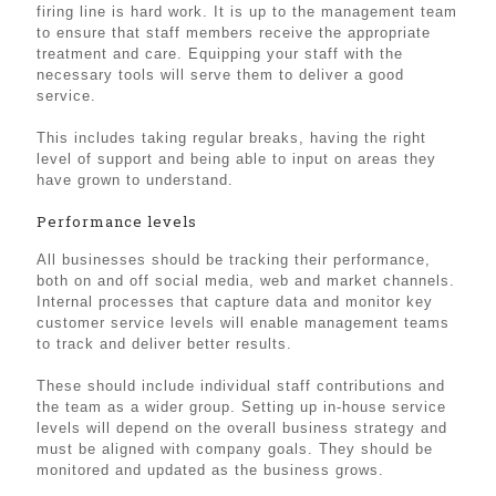
firing line is hard work. It is up to the management team
to ensure that staff members receive the appropriate
treatment and care. Equipping your staff with the
necessary tools will serve them to deliver a good
service.
This includes taking regular breaks, having the right
level of support and being able to input on areas they
have grown to understand.
Performance levels
All businesses should be tracking their performance,
both on and off social media, web and market channels.
Internal processes that capture data and monitor key
customer service levels will enable management teams
to track and deliver better results.
These should include individual staff contributions and
the team as a wider group. Setting up in-house service
levels will depend on the overall business strategy and
must be aligned with company goals. They should be
monitored and updated as the business grows.