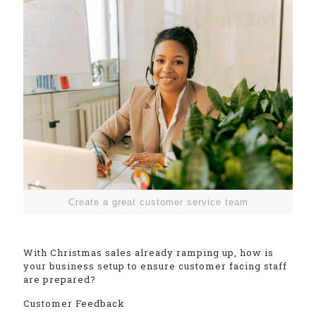
Create a great customer service team
With Christmas sales already ramping up, how is
your business setup to ensure customer facing staff
are prepared?
Customer Feedback