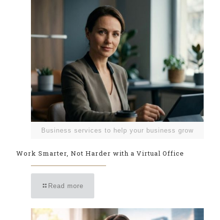
Business services to help your business grow
Work Smarter, Not Harder with a Virtual Office
Read more