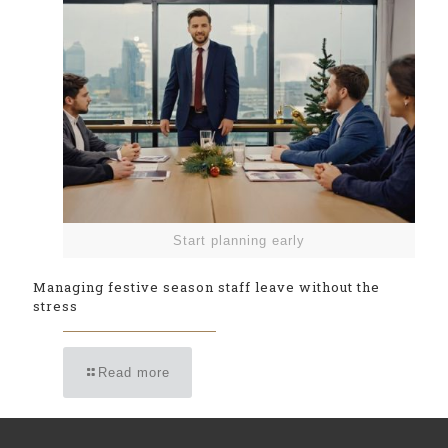
Start planning early
Managing festive season staff leave without the
stress
Read more