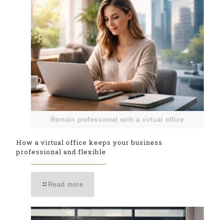
Remain professional with a virtual office
How a virtual office keeps your business
professional and flexible
Read more