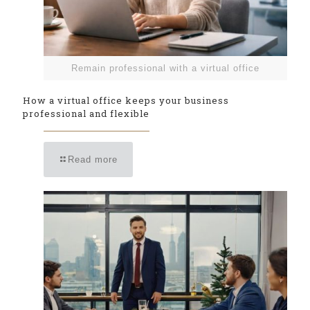
Remain professional with a virtual office
How a virtual office keeps your business
professional and flexible
Read more