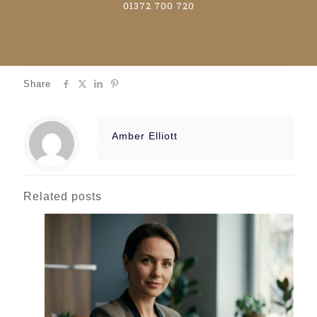
01372 700 720
Share
Amber Elliott
Related posts