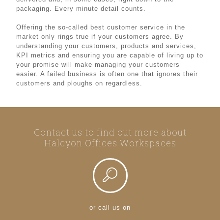
packaging. Every minute detail counts.
Offering the so-called best customer service in the
market only rings true if your customers agree. By
understanding your customers, products and services,
KPI metrics and ensuring you are capable of living up to
your promise will make managing your customers
easier. A failed business is often one that ignores their
customers and ploughs on regardless.
Contact us to find out more about
Halcyon Offices Workspaces
or call us on