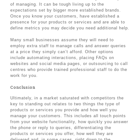
of managing. It can be tough living up to the
expectations set by bigger more established brands.
Once you know your customers, have established a
presence for your products or services and are able to
define metrics you may decide you need additional help.
Many small businesses assume they will need to
employ extra staff to manage calls and answer queries
at a price they simply can’t afford. Other options
include automating interactions, placing FAQs on
websites and social media pages, or outsourcing to call
centres who provide trained professional staff to do the
work for you.
Conclusion
Ultimately, in a market saturated with competitors the
key to standing out relates to two things the type of
products or services you provide and how well you
manage your customers. This includes all touch points
from your website functionality, how quickly you answer
the phone or reply to queries, differentiating the
products or services you offer, how well they are
delivered and, in some cases, right down to the