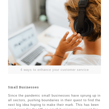
4 ways to enhance your customer service
Small Businesses
Since the pandemic small businesses have sprung up in
all sectors, pushing boundaries in their quest to find the
next big idea hoping to make their mark. This has been