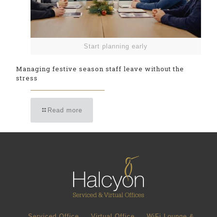
Start planning early
Managing festive season staff leave without the
stress
Read more
Serviced Office
Virtual Office
WiFi Lounge &