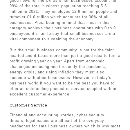
good news for the UK as small businesses account for
99% of the total business population reaching 5.5
million in 2021. They employee 12.9 million people and
turnover £1.6 trillion which accounts for 36% of all
businesses. Plus, bearing in mind that most in this
category achieve their business operations with 0 to 9
employees it’s fair to say that small businesses are a
vital component to sustaining the economy.
But the small business community is not for the faint
hearted and it takes more than just a good idea to turn a
profit growing year on year. Apart from economic
challenges including most recently the pandemic,
energy crisis, and rising inflation they must also
compete with other businesses. However, in today’s
business world if you want to be the best you have to
offer an outstanding product or service coupled with an
excellent customer experience.
Customer Service
Financial and accounting worries, cyber security
threats, legal issues are all part of the everyday
headaches for small business owners which is why most