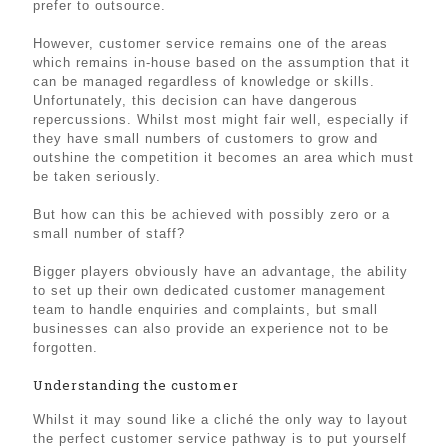
prefer to outsource.
However, customer service remains one of the areas
which remains in-house based on the assumption that it
can be managed regardless of knowledge or skills.
Unfortunately, this decision can have dangerous
repercussions. Whilst most might fair well, especially if
they have small numbers of customers to grow and
outshine the competition it becomes an area which must
be taken seriously.
But how can this be achieved with possibly zero or a
small number of staff?
Bigger players obviously have an advantage, the ability
to set up their own dedicated customer management
team to handle enquiries and complaints, but small
businesses can also provide an experience not to be
forgotten.
Understanding the customer
Whilst it may sound like a cliché the only way to layout
the perfect customer service pathway is to put yourself