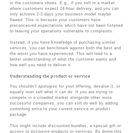
in the customers shoes. E.g., if you sell in a market
where customers expect 24-hour delivery, and you can
only achieve 2-3 days your business model maybe
flawed. This is because your customers have
preconceived expectations which have not been listened
to leaving your operations vulnerable to complaints.
Instead, if you have knowledge of purchasing similar
services, you can benchmark against both the best and
the worst you have experienced. This will lead to a
better understanding of what the customer wants and
how well you need to deliver it.
Understanding the product or service
You shouldn’t apologise for your offering, devalue it, or
equally over sell what it can do. If you are trying to
compete in a crowded market alongside other more
successful companies, you can still do well by adding
something extra to your current service or product
package.
This might include discounted bundles, a special gift or
access to exclusive products or services. By doing this