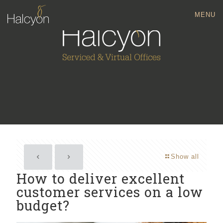
MENU
Show all
How to deliver excellent
customer services on a low
budget?