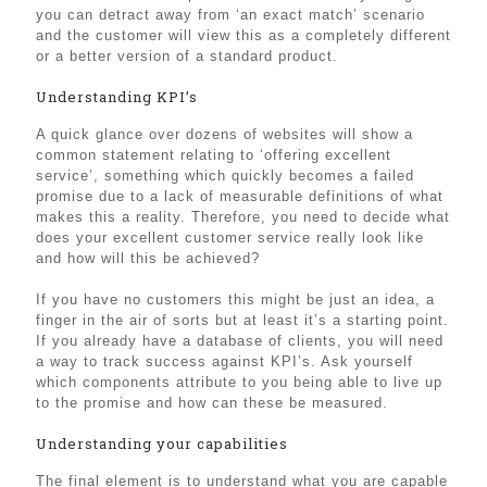
you can detract away from ‘an exact match’ scenario
and the customer will view this as a completely different
or a better version of a standard product.
Understanding KPI’s
A quick glance over dozens of websites will show a
common statement relating to ‘offering excellent
service’, something which quickly becomes a failed
promise due to a lack of measurable definitions of what
makes this a reality. Therefore, you need to decide what
does your excellent customer service really look like
and how will this be achieved?
If you have no customers this might be just an idea, a
finger in the air of sorts but at least it’s a starting point.
If you already have a database of clients, you will need
a way to track success against KPI’s. Ask yourself
which components attribute to you being able to live up
to the promise and how can these be measured.
Understanding your capabilities
The final element is to understand what you are capable