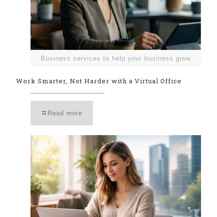
Business services to help your business grow
Work Smarter, Not Harder with a Virtual Office
Read more