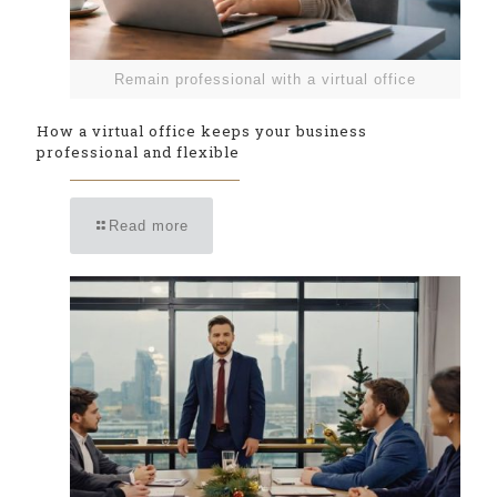
Remain professional with a virtual office
How a virtual office keeps your business
professional and flexible
Read more