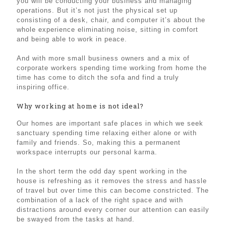
you will be conducting your business and managing
operations. But it’s not just the physical set up
consisting of a desk, chair, and computer it’s about the
whole experience eliminating noise, sitting in comfort
and being able to work in peace.
And with more small business owners and a mix of
corporate workers spending time working from home the
time has come to ditch the sofa and find a truly
inspiring office.
Why working at home is not ideal?
Our homes are important safe places in which we seek
sanctuary spending time relaxing either alone or with
family and friends. So, making this a permanent
workspace interrupts our personal karma.
In the short term the odd day spent working in the
house is refreshing as it removes the stress and hassle
of travel but over time this can become constricted. The
combination of a lack of the right space and with
distractions around every corner our attention can easily
be swayed from the tasks at hand.