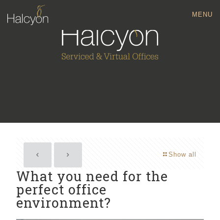
MENU
Show all
What you need for the
perfect office
environment?