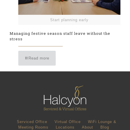
Start planning early
Managing festive season staff leave without the
stress
Read more
Serviced Office
Virtual Office
WiFi Lounge &
Meeting Rooms
Locations
About
Blog