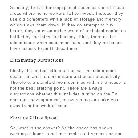
Similarly, to furniture equipment becomes one of those
areas where home workers fail to invest. Instead, they
use old computers with a lack of storage and memory
which slows them down. If they do attempt to buy
better, they enter an online world of technical confusion
baffled by the latest technology. Plus, there is the
added issue when equipment fails, and they no longer
have access to an IT department.
Eliminating Distractions
Ideally the perfect office set up will include a quiet
space, an area to concentrate and boost productivity.
Therefore, a standard room confined within the house is
not the best starting point. There are always
distractions whether this includes turning on the TV,
constant moving around, or overeating can take you
away from the work at hand.
Flexible Office Space
So, what is the answer? As the above has shown
working at home is not as simple as it seems and can