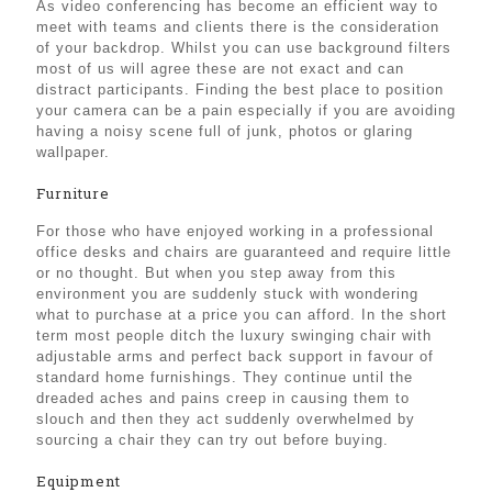
As video conferencing has become an efficient way to
meet with teams and clients there is the consideration
of your backdrop. Whilst you can use background filters
most of us will agree these are not exact and can
distract participants. Finding the best place to position
your camera can be a pain especially if you are avoiding
having a noisy scene full of junk, photos or glaring
wallpaper.
Furniture
For those who have enjoyed working in a professional
office desks and chairs are guaranteed and require little
or no thought. But when you step away from this
environment you are suddenly stuck with wondering
what to purchase at a price you can afford. In the short
term most people ditch the luxury swinging chair with
adjustable arms and perfect back support in favour of
standard home furnishings. They continue until the
dreaded aches and pains creep in causing them to
slouch and then they act suddenly overwhelmed by
sourcing a chair they can try out before buying.
Equipment