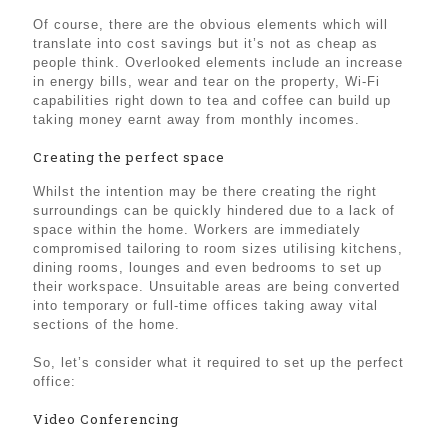
Of course, there are the obvious elements which will
translate into cost savings but it’s not as cheap as
people think. Overlooked elements include an increase
in energy bills, wear and tear on the property, Wi-Fi
capabilities right down to tea and coffee can build up
taking money earnt away from monthly incomes.
Creating the perfect space
Whilst the intention may be there creating the right
surroundings can be quickly hindered due to a lack of
space within the home. Workers are immediately
compromised tailoring to room sizes utilising kitchens,
dining rooms, lounges and even bedrooms to set up
their workspace. Unsuitable areas are being converted
into temporary or full-time offices taking away vital
sections of the home.
So, let’s consider what it required to set up the perfect
office:
Video Conferencing