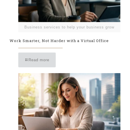
Business services to help your business grow
Work Smarter, Not Harder with a Virtual Office
Read more