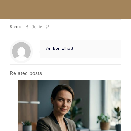
Share
Amber Elliott
Related posts