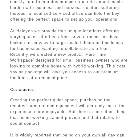
quickly turn from a dream come true into an untenable
burden with business and personal comfort suffering.
Instead, a localised serviced office can hold the key
offering the perfect space to set up your operations.
At Halcyon we provide four unique locations offering
varying sizes of offices from private rooms for those
looking for privacy to large-scaled floors and buildings
for businesses wanting to collaborate as a team.
Recently we created a new product ‘Part-Time
Workspace’ designed for small business owners who are
looking to combine home with hybrid working. This cost
saving package will give you access to our premium
facilities at a reduced price.
Conclusion
Creating the perfect quiet space, purchasing the
required furniture and equipment will certainly make the
experience more enjoyable. But there is one other thing
that home working cannot provide and that relates to
social contact.
It is widely reported that being on your own all day can