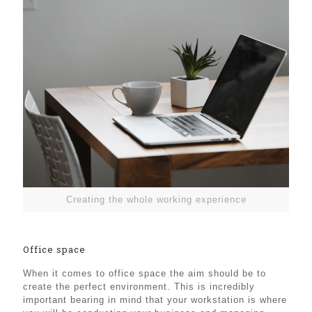
Creating the whole working experience
Office space
When it comes to office space the aim should be to
create the perfect environment. This is incredibly
important bearing in mind that your workstation is where