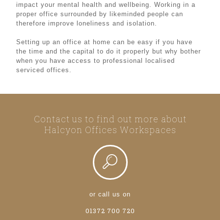
impact your mental health and wellbeing. Working in a
proper office surrounded by likeminded people can
therefore improve loneliness and isolation.
Setting up an office at home can be easy if you have
the time and the capital to do it properly but why bother
when you have access to professional localised
serviced offices.
Contact us to find out more about
Halcyon Offices Workspaces
or call us on
01372 700 720