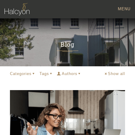
MENU
Blog
Categories
Tags
Authors
Show all