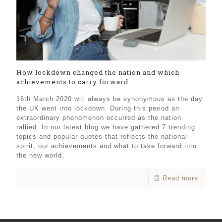
How lockdown changed the nation and which
achievements to carry forward
16th March 2020 will always be synonymous as the day
the UK went into lockdown. During this period an
extraordinary phenomenon occurred as the nation
rallied. In our latest blog we have gathered 7 trending
topics and popular quotes that reflects the national
spirit, our achievements and what to take forward into
the new world.
Read more