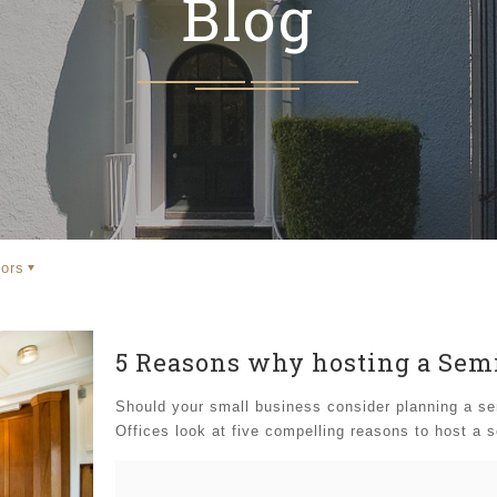
Blog
ors
5 Reasons why hosting a Semi
Should your small business consider planning a sem
Offices look at five compelling reasons to host a 