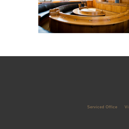
Serviced Office
Vi