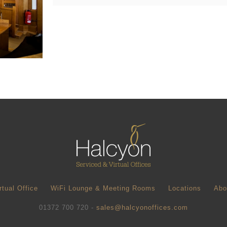
rtual Office
WiFi Lounge & Meeting Rooms
Locations
Abo
01372 700 720 -
sales@halcyonoffices.com