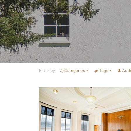
Filter by
Categories
Tags
Auth