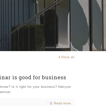
Show all
nar is good for business
inar? Is it right for your business? Halcyon
seminar.
Read more