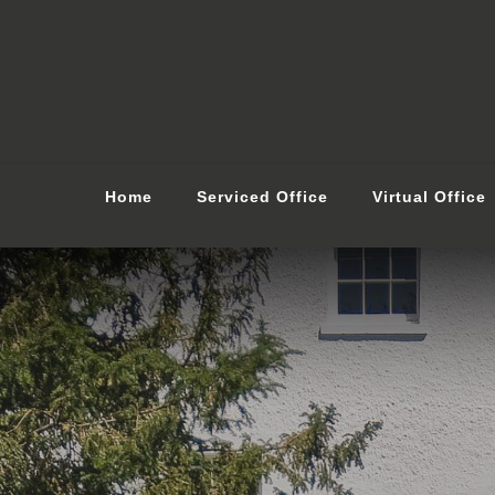
Home
Serviced Office
Virtual Office