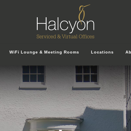
WiFi Lounge & Meeting Rooms
Locations
Ab