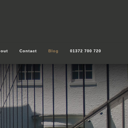
out
Contact
Blog
01372 700 720