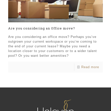
Are you considering an Office move?
Are you considering an office move? Perhaps you’ve
outgrown your current workspace or you’re coming to
the end of your current lease? Maybe you need a
location closer to your customers or to a wider talent
pool? Or you want better amenities?
Read more