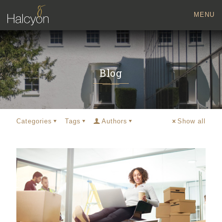
MENU
Blog
Categories
Tags
Authors
Show all