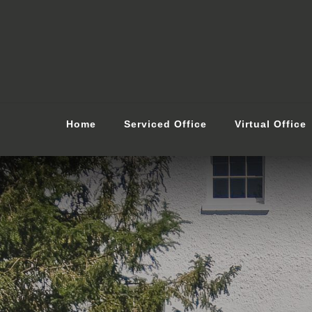
Home
Serviced Office
Virtual Office