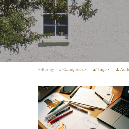
Filter by
Categories
Tags
Auth