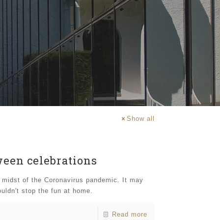
Show all
ween celebrations
e midst of the Coronavirus pandemic. It may
uldn't stop the fun at home.
Read more