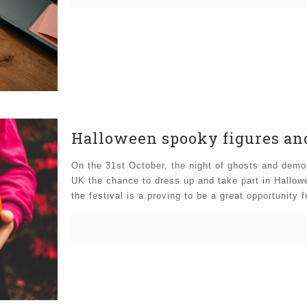
Halloween spooky figures and
On the 31st October, the night of ghosts and demon
UK the chance to dress up and take part in Hallowe
the festival is a proving to be a great opportunity 