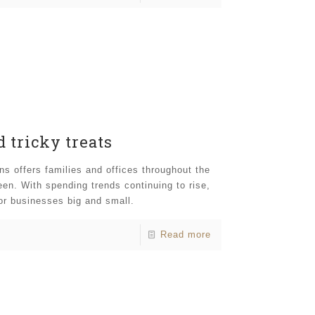
 tricky treats
s offers families and offices throughout the
en. With spending trends continuing to rise,
for businesses big and small.
Read more