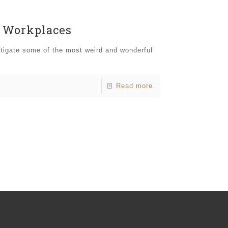
l Workplaces
stigate some of the most weird and wonderful
Read more