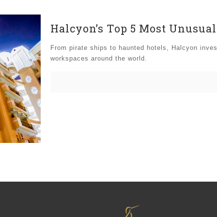
Halcyon’s Top 5 Most Unusua
From pirate ships to haunted hotels, Halcyon inve
workspaces around the world.