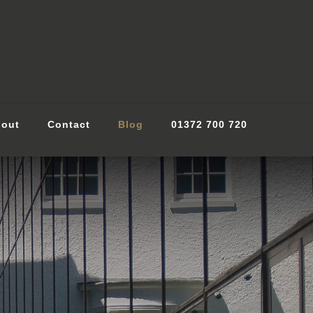
out
Contact
Blog
01372 700 720