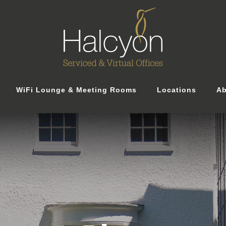
WiFi Lounge & Meeting Rooms
Locations
Ab