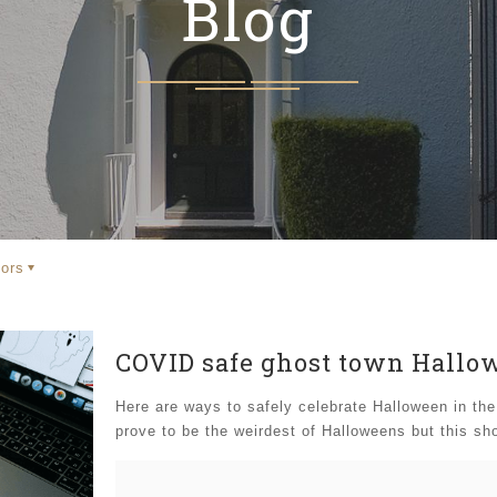
Blog
ors
COVID safe ghost town Hallo
Here are ways to safely celebrate Halloween in th
prove to be the weirdest of Halloweens but this sho