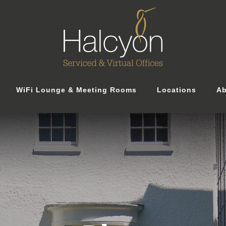
WiFi Lounge & Meeting Rooms
Locations
Ab