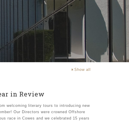
Show all
Year in Review
om welcoming literary tours to introducing new
member! Our Directors were crowned Offshore
ous race in Cowes and we celebrated 15 years