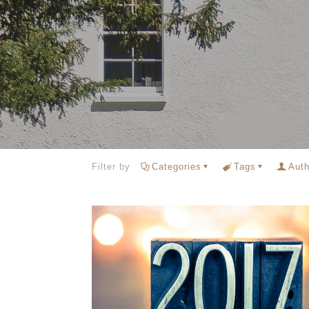
Filter by
Categories
Tags
Auth