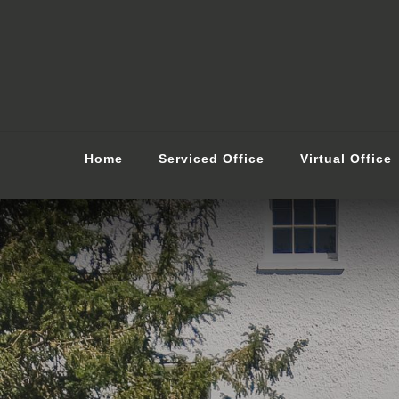
Home
Serviced Office
Virtual Office