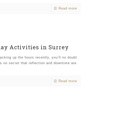
Read more
day Activities in Surrey
acking up the hours recently, you’ll no doubt
’s no secret that reflection and downtime are
Read more