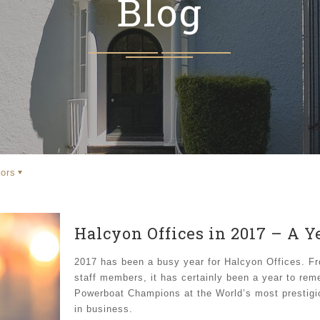
Blog
ors
Halcyon Offices in 2017 – A 
2017 has been a busy year for Halcyon Offices. Fr
staff members, it has certainly been a year to re
Powerboat Champions at the World’s most prestigi
in business.