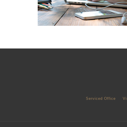
Serviced Office
Vi