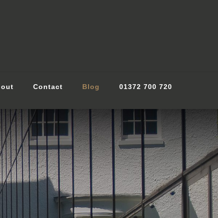
out
Contact
Blog
01372 700 720