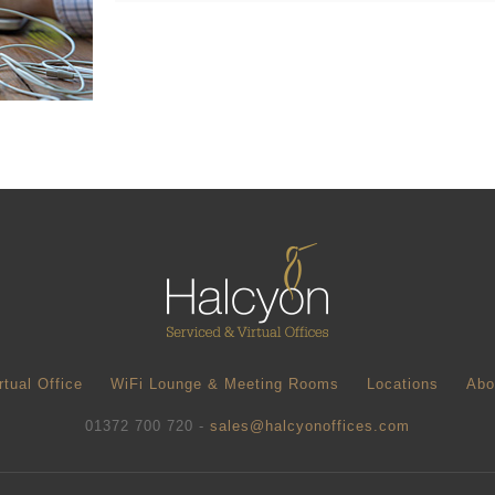
rtual Office
WiFi Lounge & Meeting Rooms
Locations
Abo
01372 700 720 -
sales@halcyonoffices.com