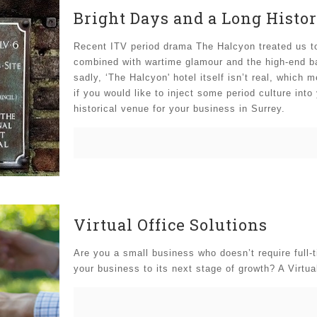
Bright Days and a Long Histor
Recent ITV period drama The Halcyon treated us t
combined with wartime glamour and the high-end bac
sadly, ‘The Halcyon' hotel itself isn’t real, which 
if you would like to inject some period culture into
historical venue for your business in Surrey.
Virtual Office Solutions
Are you a small business who doesn’t require full-ti
your business to its next stage of growth? A Virtua