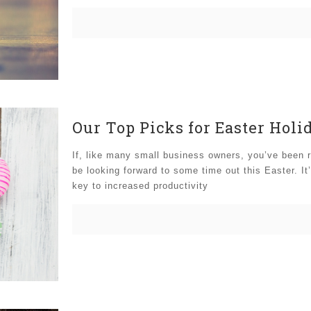
Our Top Picks for Easter Holi
If, like many small business owners, you’ve been r
be looking forward to some time out this Easter. It
key to increased productivity