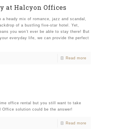
y at Halcyon Offices
o a heady mix of romance, jazz and scandal,
kdrop of a bustling five-star hotel. Yet,
means you won’t ever be able to stay there! But
 your everyday life, we can provide the perfect
Read more
me office rental but you still want to take
l Office solution could be the answer!
Read more