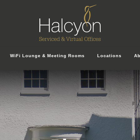
WiFi Lounge & Meeting Rooms
Locations
Ab