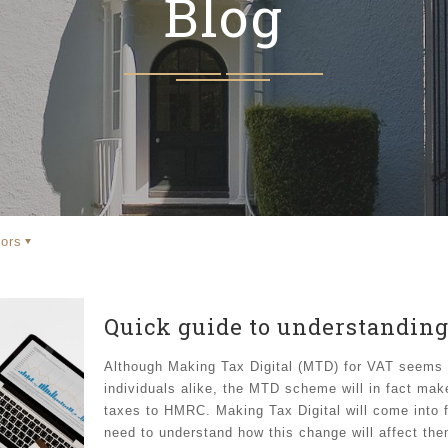
Blog
ors
Quick guide to understanding
Although Making Tax Digital (MTD) for VAT seems 
individuals alike, the MTD scheme will in fact mak
taxes to HMRC. Making Tax Digital will come into f
need to understand how this change will affect the