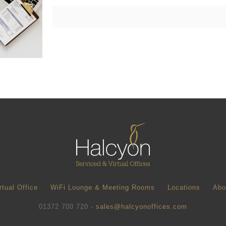
rtual Office
WiFi Lounge & Meeting Rooms
Locations
Abo
01372 700 720 -
sales@halcyonoffices.com