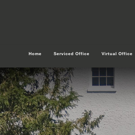
Home
Serviced Office
Virtual Office