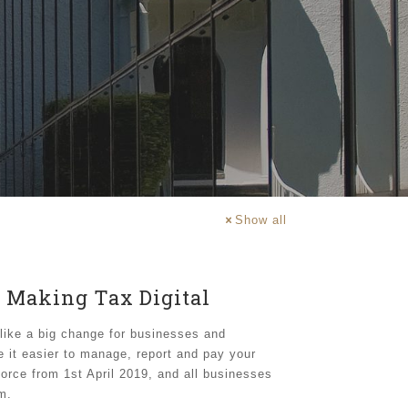
Show all
 Making Tax Digital
like a big change for businesses and
e it easier to manage, report and pay your
orce from 1st April 2019, and all businesses
m.