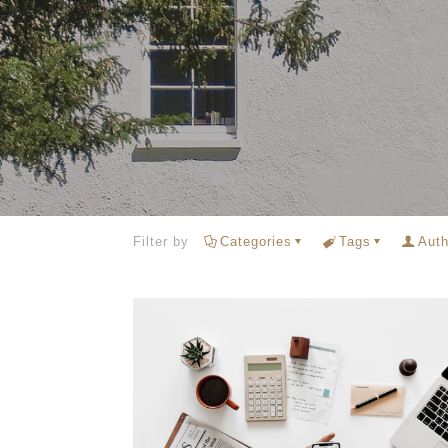
Filter by
Categories
Tags
Auth