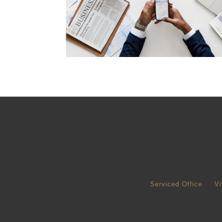
Serviced Office
Vi