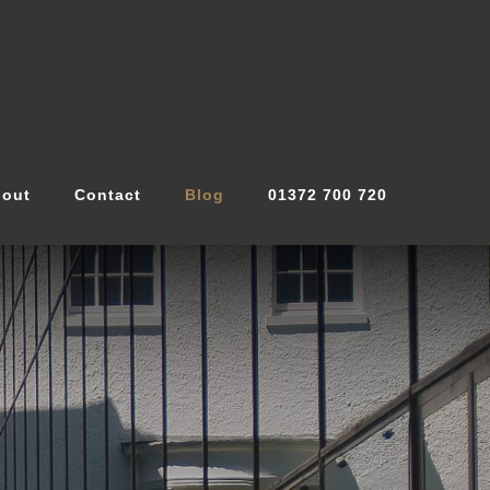
out
Contact
Blog
01372 700 720