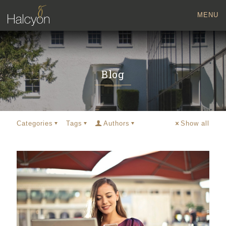
MENU
Blog
Categories
Tags
Authors
Show all