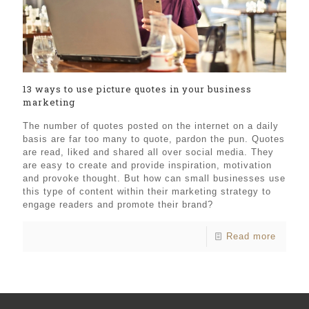
13 ways to use picture quotes in your business
marketing
The number of quotes posted on the internet on a daily
basis are far too many to quote, pardon the pun. Quotes
are read, liked and shared all over social media. They
are easy to create and provide inspiration, motivation
and provoke thought. But how can small businesses use
this type of content within their marketing strategy to
engage readers and promote their brand?
Read more